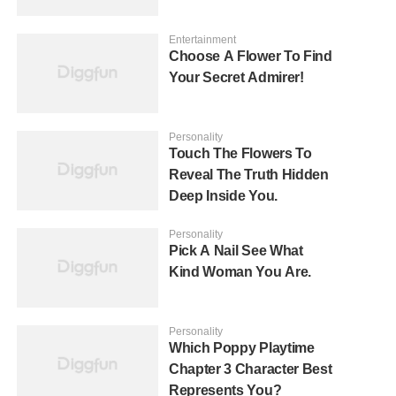
Entertainment
Choose A Flower To Find
Your Secret Admirer!
Personality
Touch The Flowers To
Reveal The Truth Hidden
Deep Inside You.
Personality
Pick A Nail See What
Kind Woman You Are.
Personality
Which Poppy Playtime
Chapter 3 Character Best
Represents You?