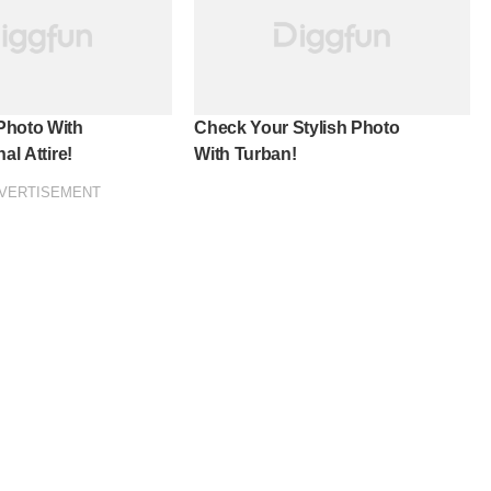
Photo With
Check Your Stylish Photo
al Attire!
With Turban!
VERTISEMENT