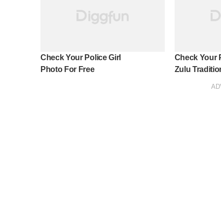
Check Your Police Girl
Check Your 
Photo For Free
Zulu Tradition
AD