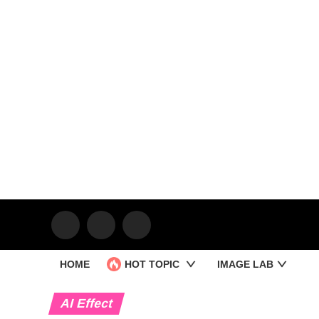
HOME
HOT TOPIC
IMAGE LAB
AI Effect