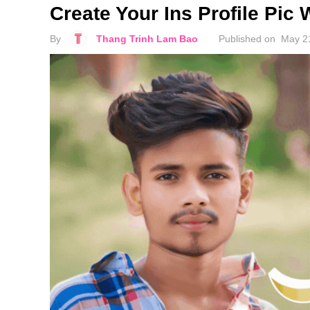
Create Your Ins Profile Pic 
By
Thang Trinh Lam Bao
Published on
May 2