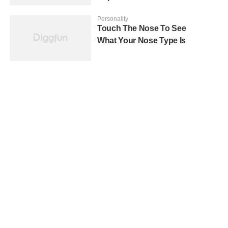
Personality
Touch The Nose To See
What Your Nose Type Is