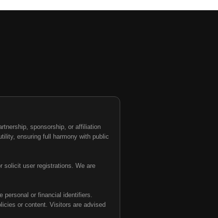
nership, sponsorship, or affiliation
tility, ensuring full harmony with public
 solicit user registrations. We are
personal or financial identifiers.
olicies or content. Visitors are advised