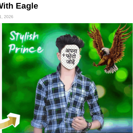
With Eagle
1, 2026