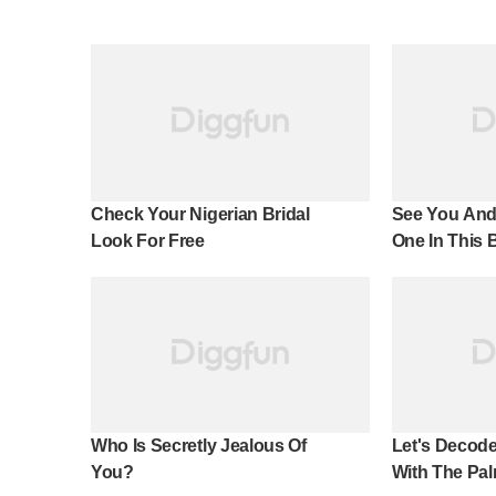
Check Your Nigerian Bridal
See You And
Look For Free
One In This 
Effect!
Who Is Secretly Jealous Of
Let's Decode
You?
With The Pal