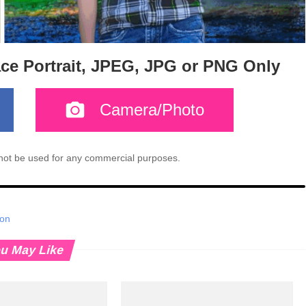
ace Portrait, JPEG, JPG or PNG Only
Camera/Photo
l not be used for any commercial purposes.
ion
u May Like