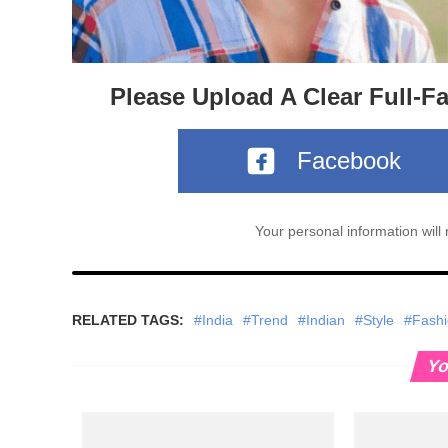
Please Upload A Clear Full-F
Facebook
Your personal information wil
RELATED TAGS:
#India
#Trend
#Indian
#Style
#Fash
Yo