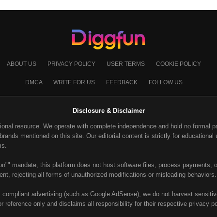
ABOUT US
PRIVACY POLICY
USER TERMS
COOKIE POLICY
DMCA
WRITE FOR US
FEEDBACK
FOLLOW US
Disclosure & Disclaimer
ional resource. We operate with complete independence and hold no formal part
ands mentioned on this site. Our editorial content is strictly for educational u
ms.
on"" mandate, this platform does not host software files, process payments, or
nt, rejecting all forms of unauthorized modifications or misleading behaviors.
y compliant advertising (such as Google AdSense), we do not harvest sensitive 
or reference only and disclaims all responsibility for their respective privacy p