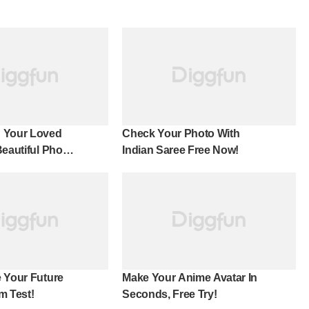
 Your Loved
Check Your Photo With
Beautiful Photo
Indian Saree Free Now!
 Your Future
Make Your Anime Avatar In
m Test!
Seconds, Free Try!