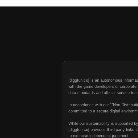
[diggfun.co] is an autonomous informat
with the game developers or corporate br
data standards and official service ter
In accordance with our ""Non-Distributi
committed to a secure digital environme
While our sustainability is supported b
[diggfun.co] provides third-party links f
to exercise independent judgment.