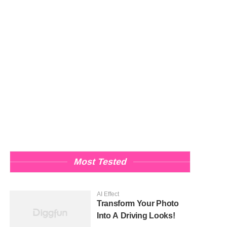
Most Tested
AI Effect
Transform Your Photo
Into A Driving Looks!