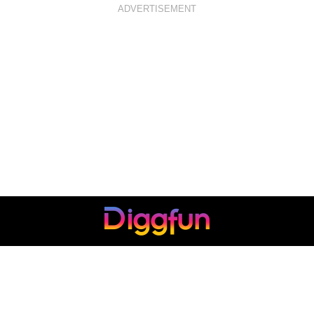
ADVERTISEMENT