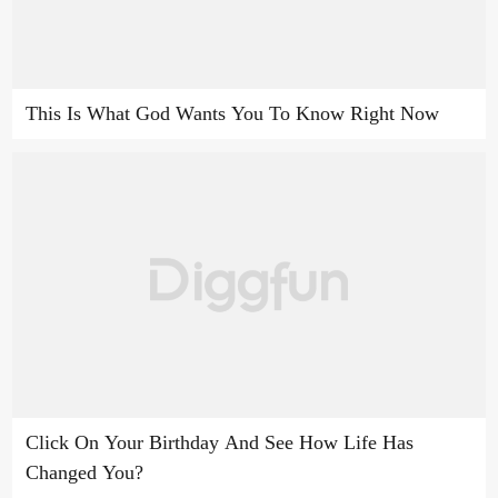
This Is What God Wants You To Know Right Now
Click On Your Birthday And See How Life Has
Changed You?