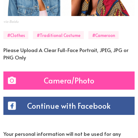
via Baidu
#Clothes
#Traditional Costume
#Cameroon
Please Upload A Clear Full-Face Portrait, JPEG, JPG or
PNG Only
Camera/Photo
Continue with Facebook
Your personal information will not be used for any