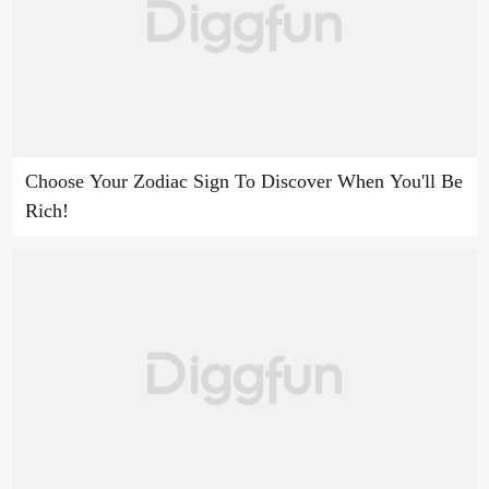
Choose Your Zodiac Sign To Discover When You'll Be
Rich!