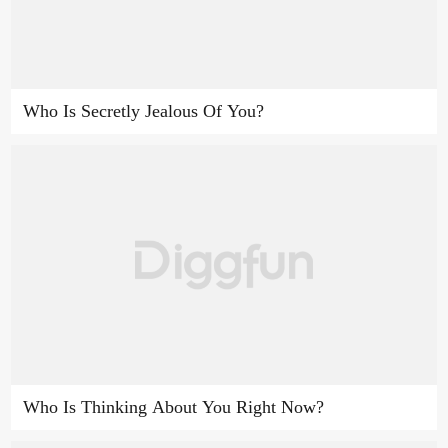
Who Is Secretly Jealous Of You?
Who Is Thinking About You Right Now?