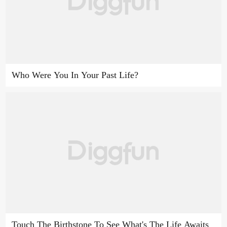
Who Were You In Your Past Life?
Touch The Birthstone To See What's The Life Awaits