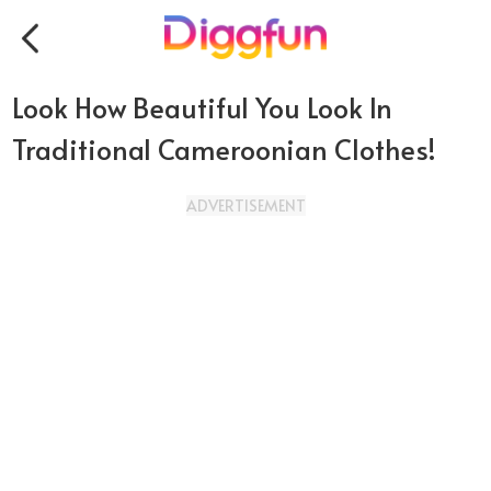
Look How Beautiful You Look In
Traditional Cameroonian Clothes!
ADVERTISEMENT