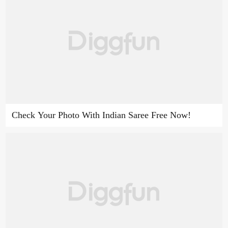
Check Your Photo With Indian Saree Free Now!