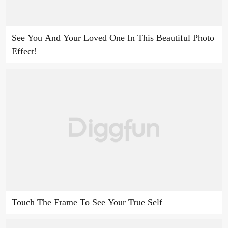
See You And Your Loved One In This Beautiful Photo
Effect!
Touch The Frame To See Your True Self