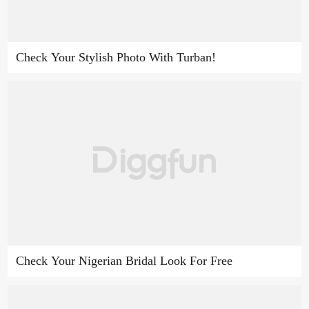
Check Your Stylish Photo With Turban!
Check Your Nigerian Bridal Look For Free