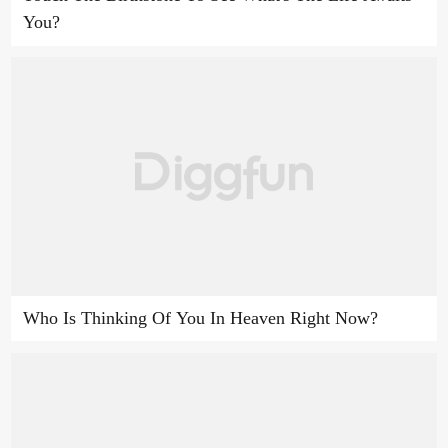
You?
Who Is Thinking Of You In Heaven Right Now?