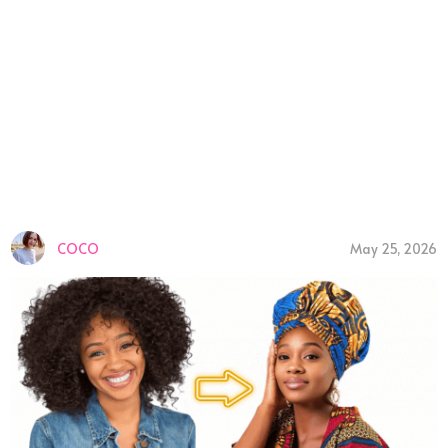
COCO
May 25, 2026