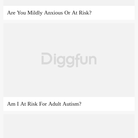
Are You Mildly Anxious Or At Risk?
Am I At Risk For Adult Autism?