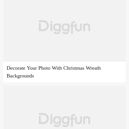
Decorate Your Photo With Christmas Wreath
Backgrounds