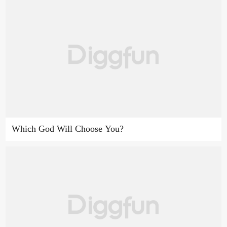
Which God Will Choose You?