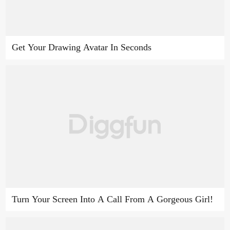
Get Your Drawing Avatar In Seconds
Turn Your Screen Into A Call From A Gorgeous Girl!