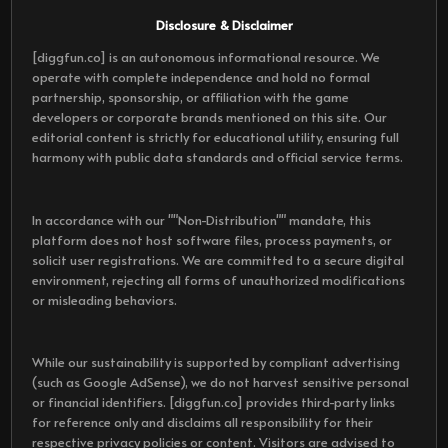
Disclosure & Disclaimer
[diggfun.co] is an autonomous informational resource. We
operate with complete independence and hold no formal
partnership, sponsorship, or affiliation with the game
developers or corporate brands mentioned on this site. Our
editorial content is strictly for educational utility, ensuring full
harmony with public data standards and official service terms.
In accordance with our ""Non-Distribution"" mandate, this
platform does not host software files, process payments, or
solicit user registrations. We are committed to a secure digital
environment, rejecting all forms of unauthorized modifications
or misleading behaviors.
While our sustainability is supported by compliant advertising
(such as Google AdSense), we do not harvest sensitive personal
or financial identifiers. [diggfun.co] provides third-party links
for reference only and disclaims all responsibility for their
respective privacy policies or content. Visitors are advised to