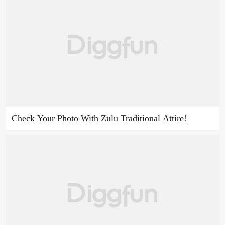
Check Your Photo With Zulu Traditional Attire!