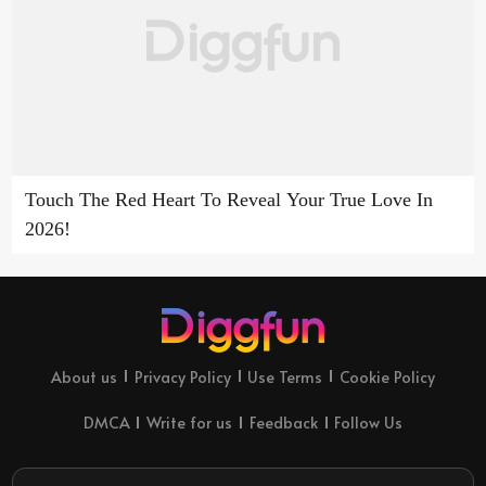
Touch The Red Heart To Reveal Your True Love In
2026!
About us
Privacy Policy
Use Terms
Cookie Policy
DMCA
Write for us
Feedback
Follow Us