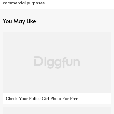
commercial purposes.
You May Like
Check Your Police Girl Photo For Free