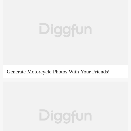
Generate Motorcycle Photos With Your Friends!