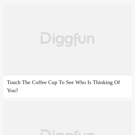
Touch The Coffee Cup To See Who Is Thinking Of
You?