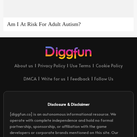
Am I At Risk For Adult Autism?
About us
Privacy Policy
Use Terms
Cookie Policy
DMCA
Write for us
Feedback
Follow Us
Disclosure & Disclaimer
[diggfun.co] is an autonomous informational resource. We
operate with complete independence and hold no formal
partnership, sponsorship, or affiliation with the game
developers or corporate brands mentioned on this site. Our