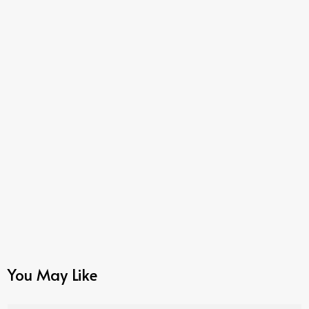
You May Like