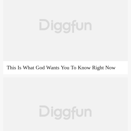
This Is What God Wants You To Know Right Now