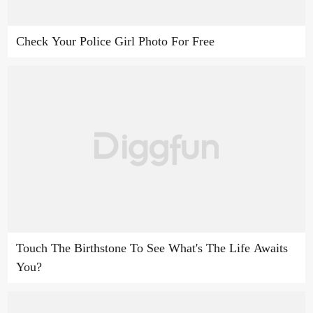
Check Your Police Girl Photo For Free
Touch The Birthstone To See What's The Life Awaits
You?