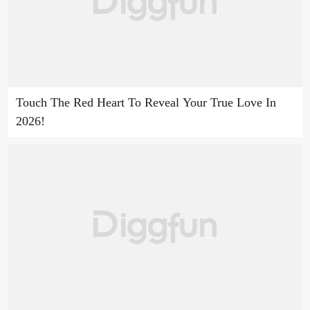
Touch The Red Heart To Reveal Your True Love In
2026!