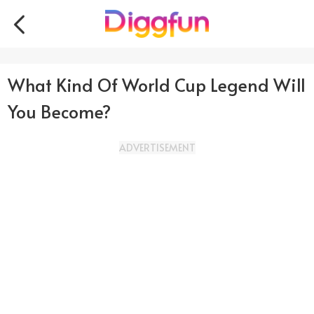
What Kind Of World Cup Legend Will
You Become?
ADVERTISEMENT