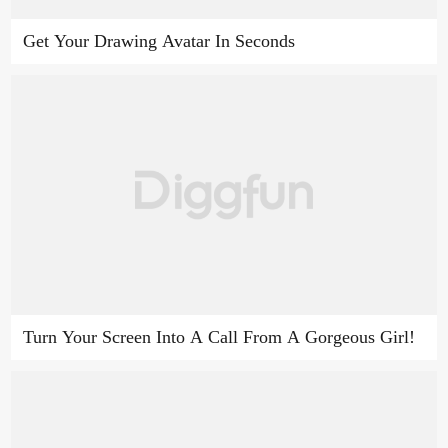
Get Your Drawing Avatar In Seconds
Turn Your Screen Into A Call From A Gorgeous Girl!