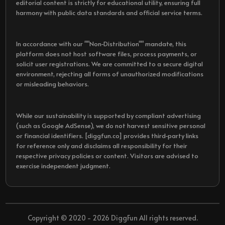
editorial content is strictly for educational utility, ensuring full
harmony with public data standards and official service terms.
In accordance with our ""Non-Distribution"" mandate, this
platform does not host software files, process payments, or
solicit user registrations. We are committed to a secure digital
environment, rejecting all forms of unauthorized modifications
or misleading behaviors.
While our sustainability is supported by compliant advertising
(such as Google AdSense), we do not harvest sensitive personal
or financial identifiers. [diggfun.co] provides third-party links
for reference only and disclaims all responsibility for their
respective privacy policies or content. Visitors are advised to
exercise independent judgment.
Copyright © 2020 - 2026 DiggFun All rights reserved.