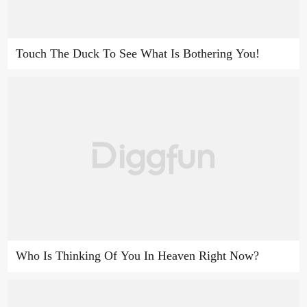
Touch The Duck To See What Is Bothering You!
Who Is Thinking Of You In Heaven Right Now?