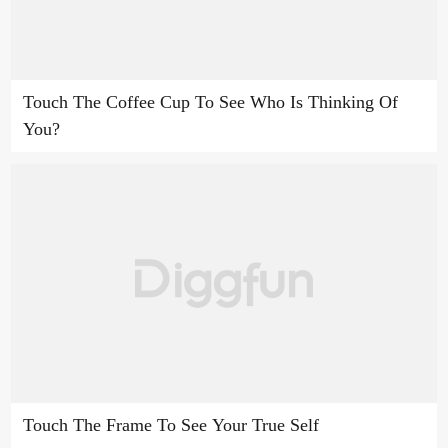
Touch The Coffee Cup To See Who Is Thinking Of
You?
Touch The Frame To See Your True Self