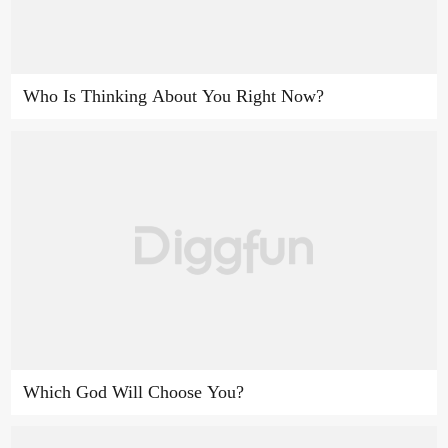
Who Is Thinking About You Right Now?
Which God Will Choose You?