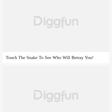
Touch The Snake To See Who Will Betray You!