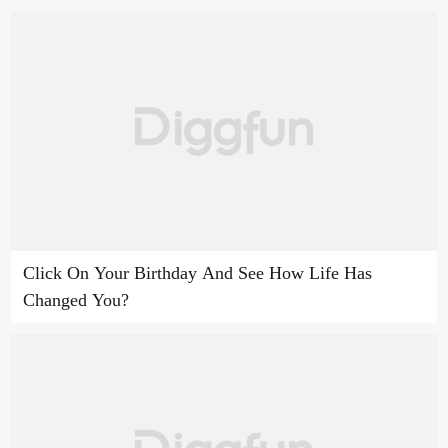
Click On Your Birthday And See How Life Has
Changed You?