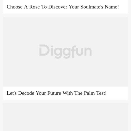
Choose A Rose To Discover Your Soulmate's Name!
Let's Decode Your Future With The Palm Test!