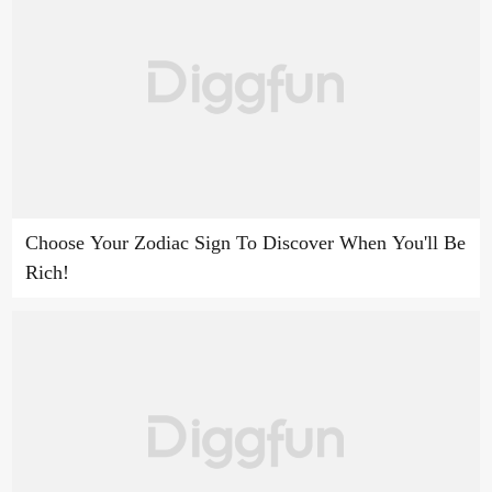
Choose Your Zodiac Sign To Discover When You'll Be
Rich!