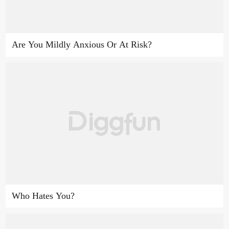
Are You Mildly Anxious Or At Risk?
Who Hates You?