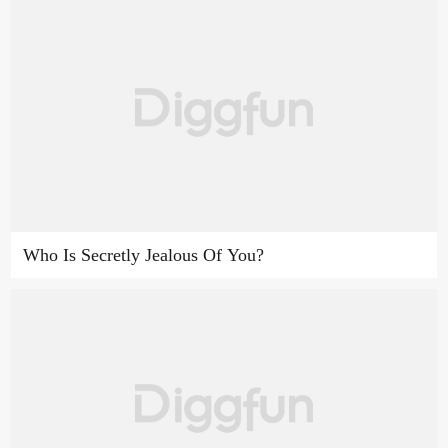
Who Is Secretly Jealous Of You?