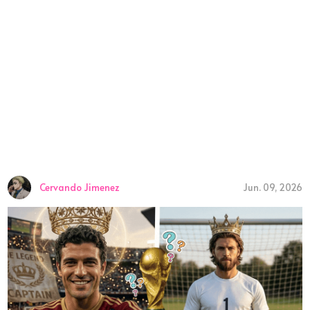
Cervando Jimenez
Jun. 09, 2026