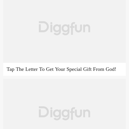
Tap The Letter To Get Your Special Gift From God!