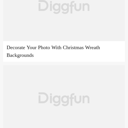
Decorate Your Photo With Christmas Wreath
Backgrounds