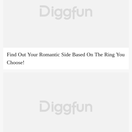
Find Out Your Romantic Side Based On The Ring You
Choose!