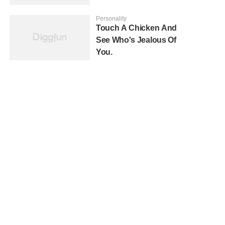
Personality
Touch A Chicken And
See Who's Jealous Of
You.