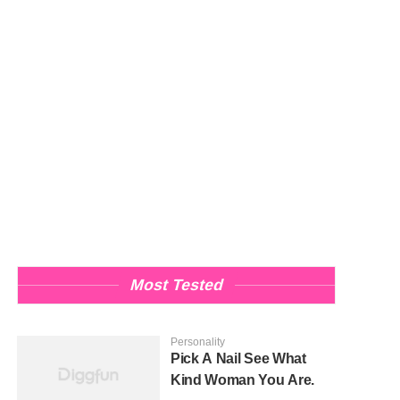
Most Tested
Personality
Pick A Nail See What
Kind Woman You Are.