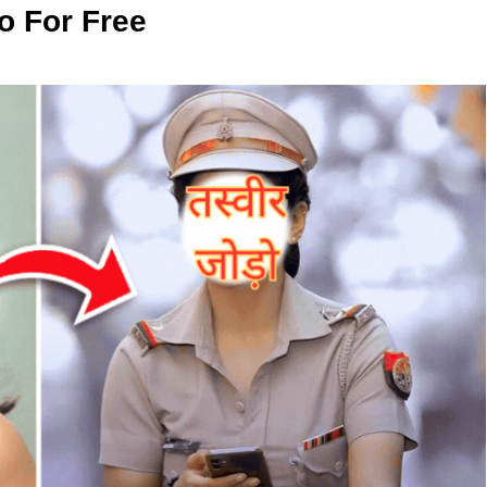
o For Free