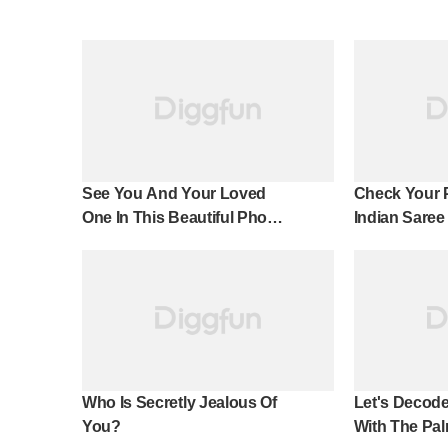
See You And Your Loved
Check Your 
One In This Beautiful Photo
Indian Saree
Effect!
Who Is Secretly Jealous Of
Let's Decode
You?
With The Pal