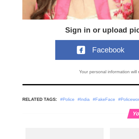
Sign in or upload pi
Facebook
Your personal information wil
RELATED TAGS:
#Police
#India
#FakeFace
#Policew
Yo