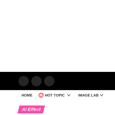
HOME
HOT TOPIC
IMAGE LAB
AI Effect