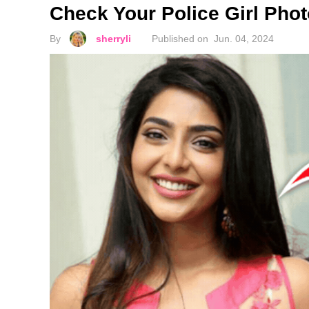
Check Your Police Girl Phot
By
sherryli
Published on
Jun. 04, 2024