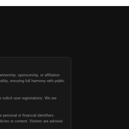
nership, sponsorship, or affiliation
tility, ensuring full harmony with public
 solicit user registrations. We are
personal or financial identifiers.
olicies or content. Visitors are advised