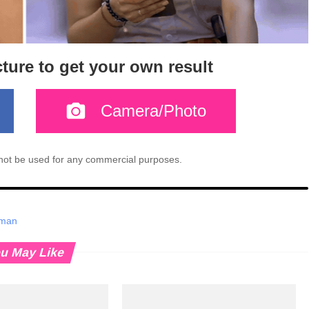
cture to get your own result
Camera/Photo
l not be used for any commercial purposes.
oman
u May Like