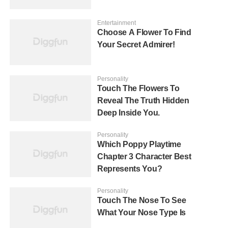
Entertainment
Choose A Flower To Find
Your Secret Admirer!
Personality
Touch The Flowers To
Reveal The Truth Hidden
Deep Inside You.
Personality
Which Poppy Playtime
Chapter 3 Character Best
Represents You?
Personality
Touch The Nose To See
What Your Nose Type Is