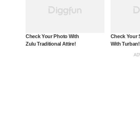
Check Your Photo With
Check Your S
Zulu Traditional Attire!
With Turban!
AD