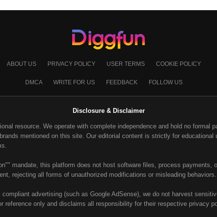
ABOUT US
PRIVACY POLICY
USER TERMS
COOKIE POLICY
DMCA
WRITE FOR US
FEEDBACK
FOLLOW US
Disclosure & Disclaimer
ional resource. We operate with complete independence and hold no formal part
ands mentioned on this site. Our editorial content is strictly for educational u
ms.
on"" mandate, this platform does not host software files, process payments, or
nt, rejecting all forms of unauthorized modifications or misleading behaviors.
y compliant advertising (such as Google AdSense), we do not harvest sensitive 
or reference only and disclaims all responsibility for their respective privacy p