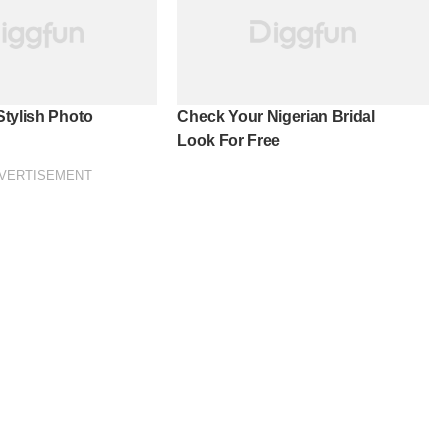
tylish Photo
Check Your Nigerian Bridal
Look For Free
VERTISEMENT