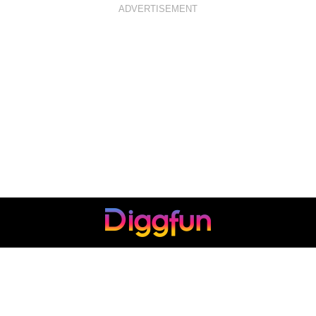
ADVERTISEMENT