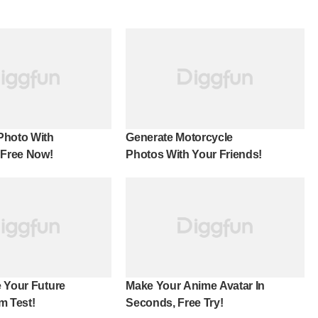
Photo With
Generate Motorcycle
 Free Now!
Photos With Your Friends!
 Your Future
Make Your Anime Avatar In
m Test!
Seconds, Free Try!