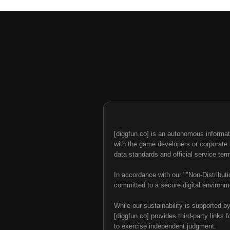
[diggfun.co] is an autonomous informat
with the game developers or corporate br
data standards and official service ter
In accordance with our ""Non-Distributi
committed to a secure digital environme
While our sustainability is supported b
[diggfun.co] provides third-party links f
to exercise independent judgment.