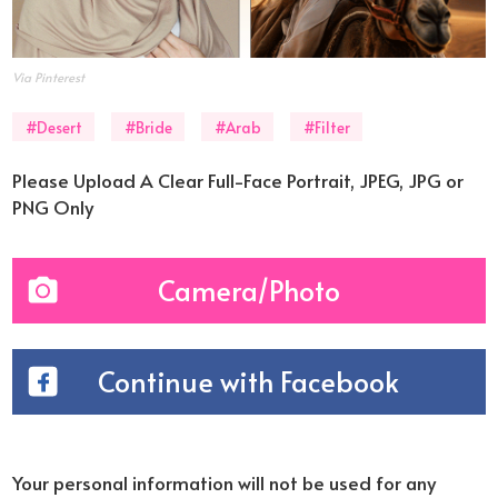
Via Pinterest
#Desert
#Bride
#Arab
#Filter
Please Upload A Clear Full-Face Portrait, JPEG, JPG or
PNG Only
Camera/Photo
Continue with Facebook
Your personal information will not be used for any