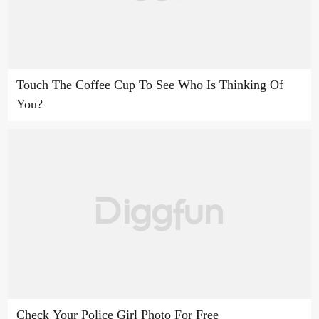
Touch The Coffee Cup To See Who Is Thinking Of
You?
Check Your Police Girl Photo For Free