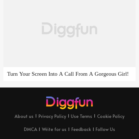
Turn Your Screen Into A Call From A Gorgeous Girl!
About us
Privacy Policy
Use Terms
Cookie Policy
DMCA
Write for us
Feedback
Follow Us