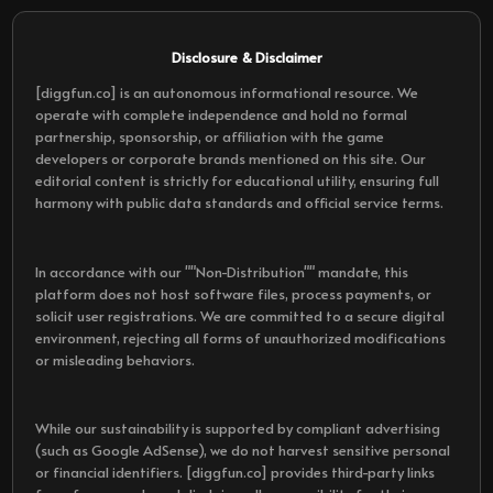
Disclosure & Disclaimer
[diggfun.co] is an autonomous informational resource. We
operate with complete independence and hold no formal
partnership, sponsorship, or affiliation with the game
developers or corporate brands mentioned on this site. Our
editorial content is strictly for educational utility, ensuring full
harmony with public data standards and official service terms.
In accordance with our ""Non-Distribution"" mandate, this
platform does not host software files, process payments, or
solicit user registrations. We are committed to a secure digital
environment, rejecting all forms of unauthorized modifications
or misleading behaviors.
While our sustainability is supported by compliant advertising
(such as Google AdSense), we do not harvest sensitive personal
or financial identifiers. [diggfun.co] provides third-party links