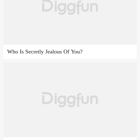
Who Is Secretly Jealous Of You?