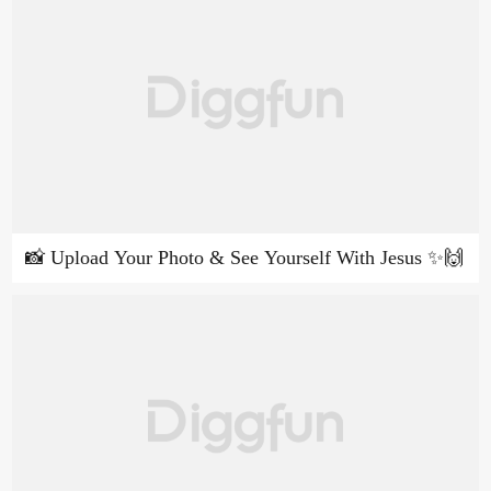
📸 Upload Your Photo & See Yourself With Jesus ✨🙌