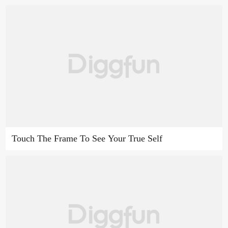
Touch The Frame To See Your True Self