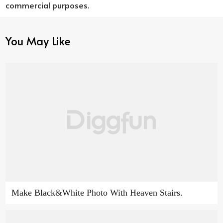
commercial purposes.
You May Like
Make Black&White Photo With Heaven Stairs.