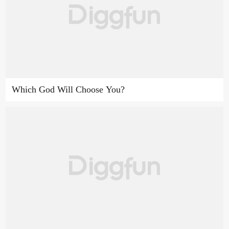
Which God Will Choose You?