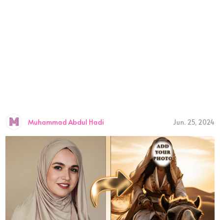
Muhammad Abdul Hadi
Jun. 25, 2024