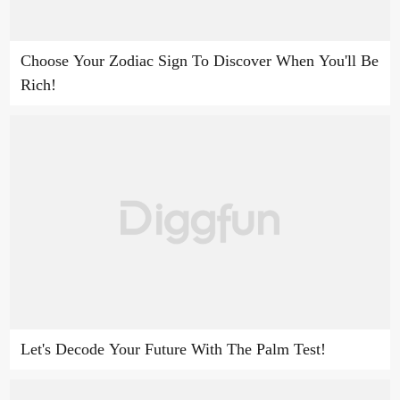
Choose Your Zodiac Sign To Discover When You'll Be
Rich!
Let's Decode Your Future With The Palm Test!