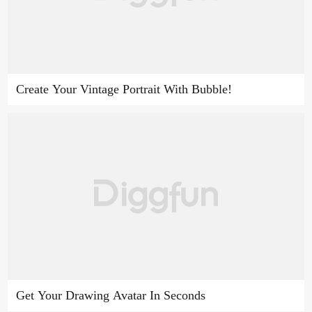
Create Your Vintage Portrait With Bubble!
Get Your Drawing Avatar In Seconds