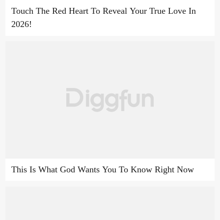
Touch The Red Heart To Reveal Your True Love In
2026!
This Is What God Wants You To Know Right Now