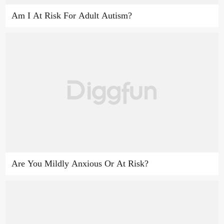
Am I At Risk For Adult Autism?
Are You Mildly Anxious Or At Risk?