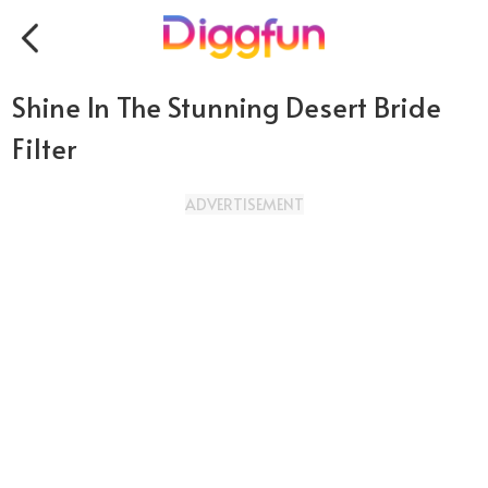
Shine In The Stunning Desert Bride
Filter
ADVERTISEMENT