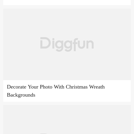
Decorate Your Photo With Christmas Wreath
Backgrounds