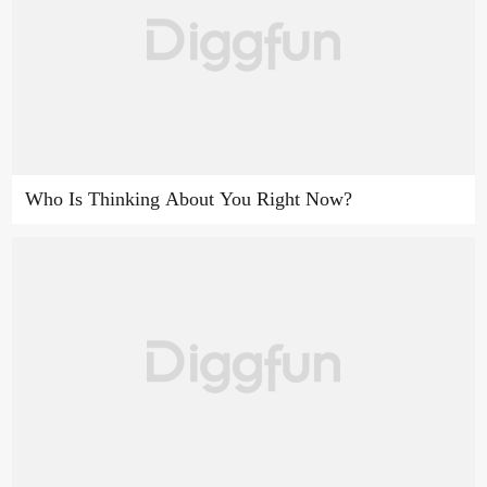
Who Is Thinking About You Right Now?