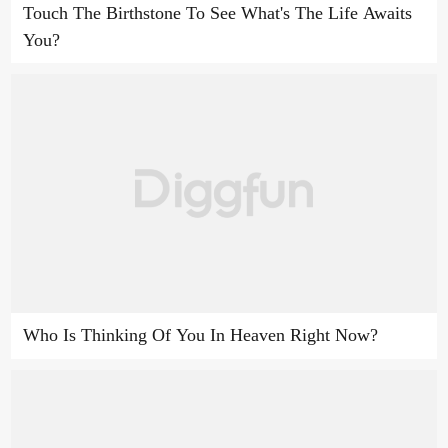
Touch The Birthstone To See What's The Life Awaits
You?
Who Is Thinking Of You In Heaven Right Now?