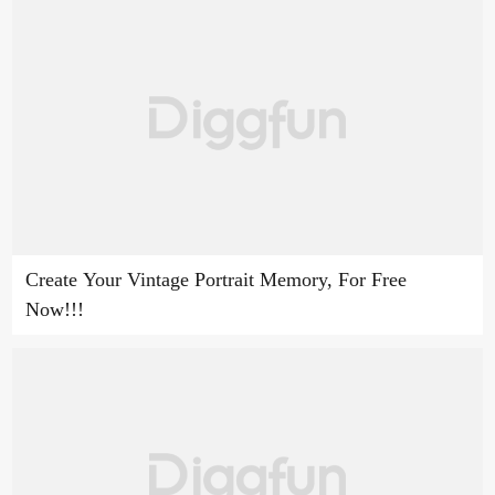
Create Your Vintage Portrait Memory, For Free
Now!!!