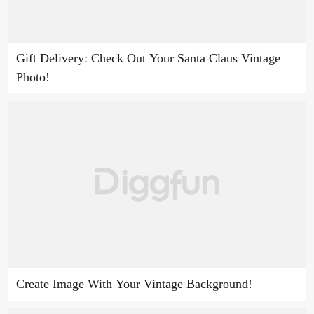
Gift Delivery: Check Out Your Santa Claus Vintage
Photo!
Create Image With Your Vintage Background!