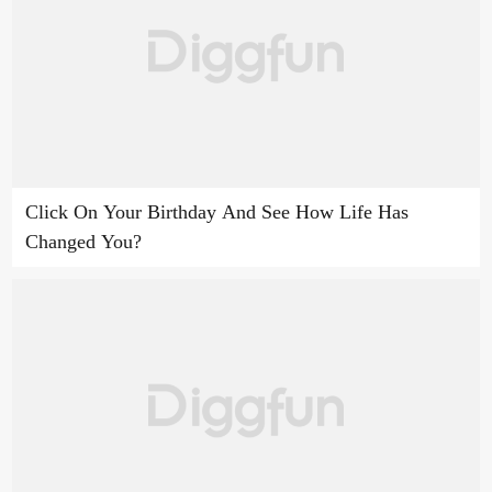
Click On Your Birthday And See How Life Has
Changed You?