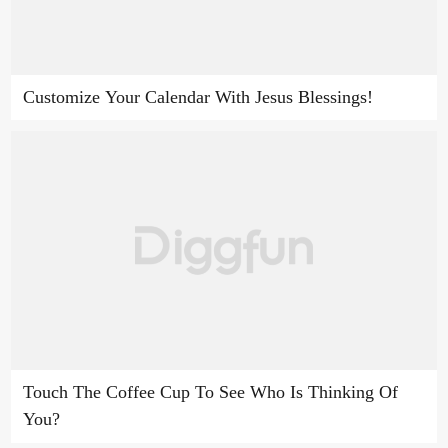
Customize Your Calendar With Jesus Blessings!
Touch The Coffee Cup To See Who Is Thinking Of
You?