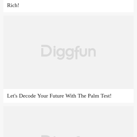
Rich!
Let's Decode Your Future With The Palm Test!