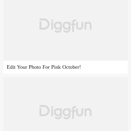
Edit Your Photo For Pink October!