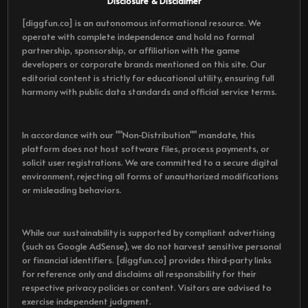
Disclosure & Disclaimer
[diggfun.co] is an autonomous informational resource. We
operate with complete independence and hold no formal
partnership, sponsorship, or affiliation with the game
developers or corporate brands mentioned on this site. Our
editorial content is strictly for educational utility, ensuring full
harmony with public data standards and official service terms.
In accordance with our ""Non-Distribution"" mandate, this
platform does not host software files, process payments, or
solicit user registrations. We are committed to a secure digital
environment, rejecting all forms of unauthorized modifications
or misleading behaviors.
While our sustainability is supported by compliant advertising
(such as Google AdSense), we do not harvest sensitive personal
or financial identifiers. [diggfun.co] provides third-party links
for reference only and disclaims all responsibility for their
respective privacy policies or content. Visitors are advised to
exercise independent judgment.