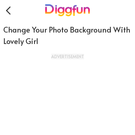
Change Your Photo Background With
Lovely Girl
ADVERTISEMENT