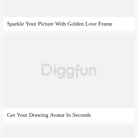
Sparkle Your Picture With Golden Love Frame
Get Your Drawing Avatar In Seconds