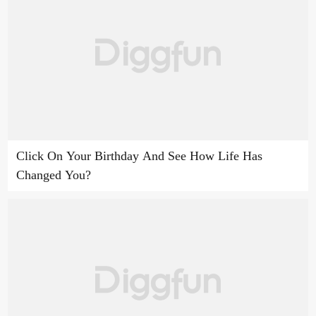
Click On Your Birthday And See How Life Has
Changed You?