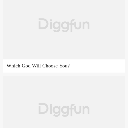
Which God Will Choose You?