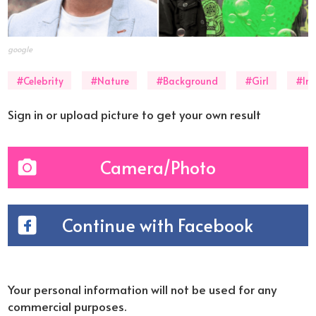
google
#Celebrity
#Nature
#Background
#Girl
#In
Sign in or upload picture to get your own result
Camera/Photo
Continue with Facebook
Your personal information will not be used for any
commercial purposes.