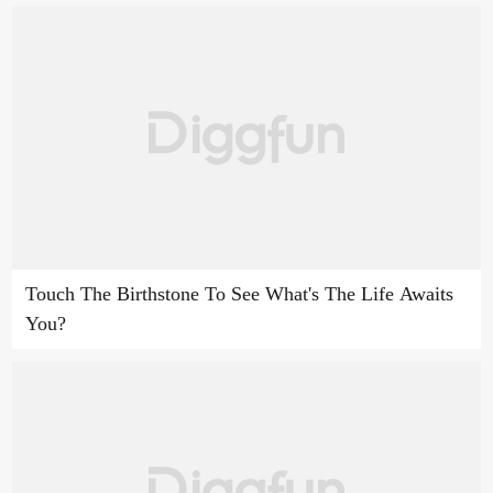
Touch The Birthstone To See What's The Life Awaits
You?