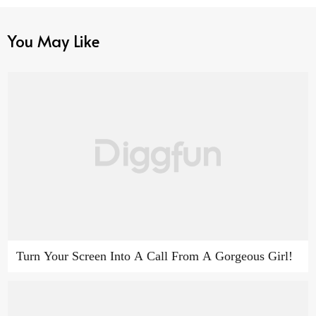
You May Like
Turn Your Screen Into A Call From A Gorgeous Girl!