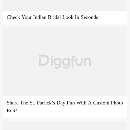
Check Your Indian Bridal Look In Seconds!
Share The St. Patrick’s Day Fun With A Custom Photo
Edit!