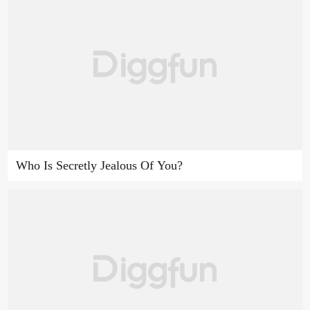
Who Is Secretly Jealous Of You?