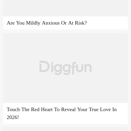
Are You Mildly Anxious Or At Risk?
Touch The Red Heart To Reveal Your True Love In
2026!