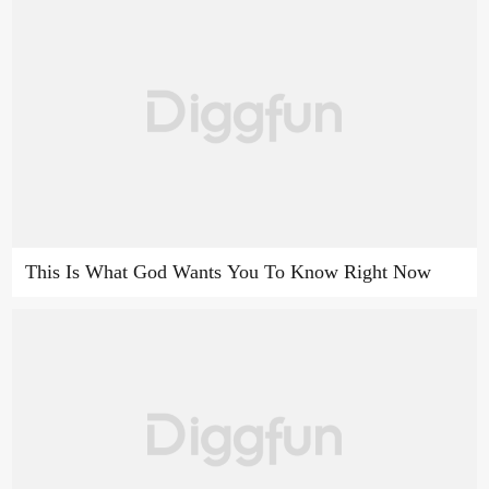
This Is What God Wants You To Know Right Now