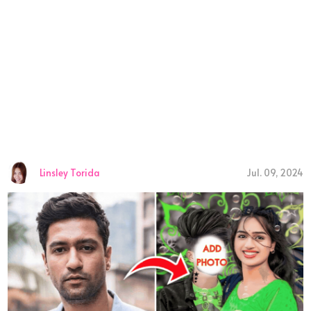
Linsley Torida
Jul. 09, 2024