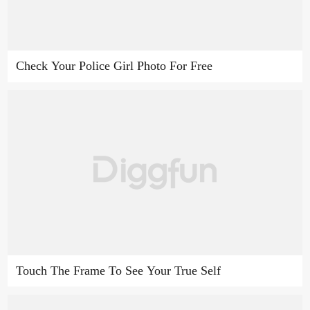
Check Your Police Girl Photo For Free
Touch The Frame To See Your True Self