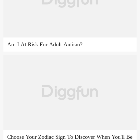
Am I At Risk For Adult Autism?
Choose Your Zodiac Sign To Discover When You'll Be