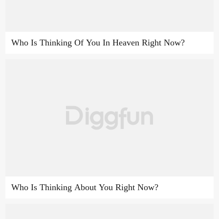
Who Is Thinking Of You In Heaven Right Now?
Who Is Thinking About You Right Now?