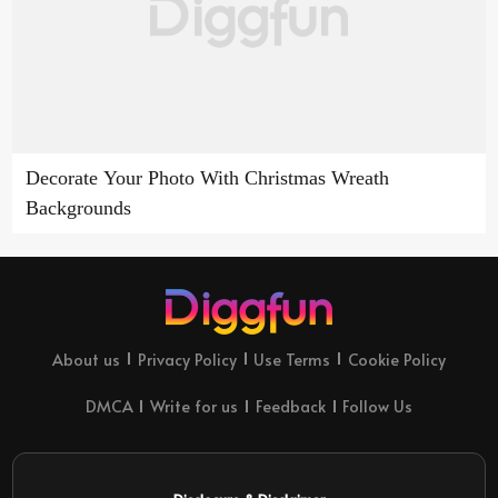
Decorate Your Photo With Christmas Wreath
Backgrounds
About us
Privacy Policy
Use Terms
Cookie Policy
DMCA
Write for us
Feedback
Follow Us