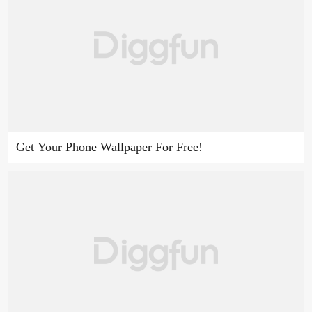
Get Your Phone Wallpaper For Free!