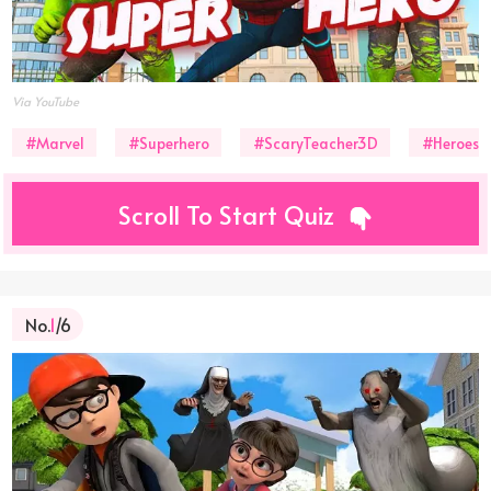
Via YouTube
#Marvel
#Superhero
#ScaryTeacher3D
#Heroes
Scroll To Start Quiz
No.
1
/6