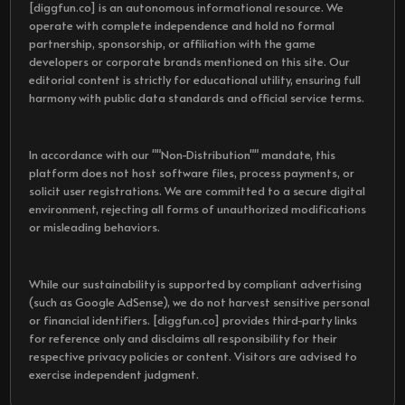
[diggfun.co] is an autonomous informational resource. We
operate with complete independence and hold no formal
partnership, sponsorship, or affiliation with the game
developers or corporate brands mentioned on this site. Our
editorial content is strictly for educational utility, ensuring full
harmony with public data standards and official service terms.
In accordance with our ""Non-Distribution"" mandate, this
platform does not host software files, process payments, or
solicit user registrations. We are committed to a secure digital
environment, rejecting all forms of unauthorized modifications
or misleading behaviors.
While our sustainability is supported by compliant advertising
(such as Google AdSense), we do not harvest sensitive personal
or financial identifiers. [diggfun.co] provides third-party links
for reference only and disclaims all responsibility for their
respective privacy policies or content. Visitors are advised to
exercise independent judgment.