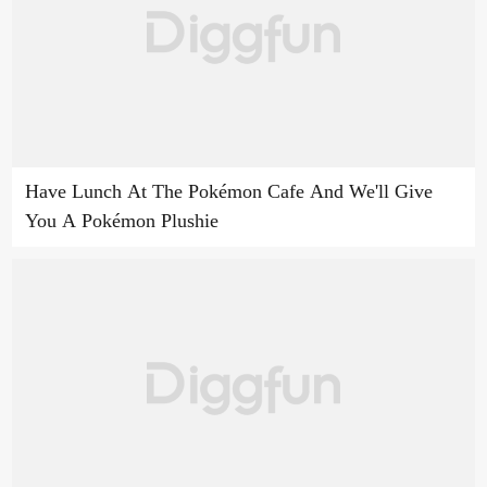
Have Lunch At The Pokémon Cafe And We'll Give
You A Pokémon Plushie