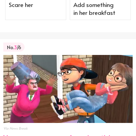
Scare her
Add something
in her breakfast
No.
3
/6
Via News Break