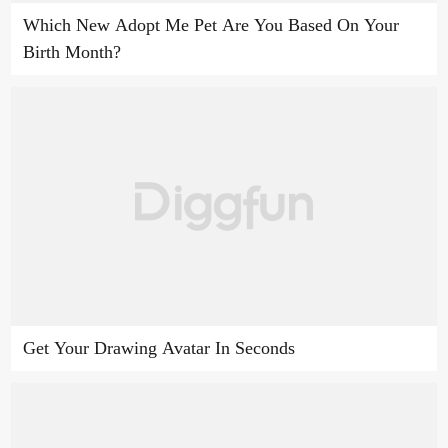
Which New Adopt Me Pet Are You Based On Your
Birth Month?
Get Your Drawing Avatar In Seconds