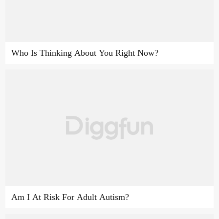
Who Is Thinking About You Right Now?
Am I At Risk For Adult Autism?