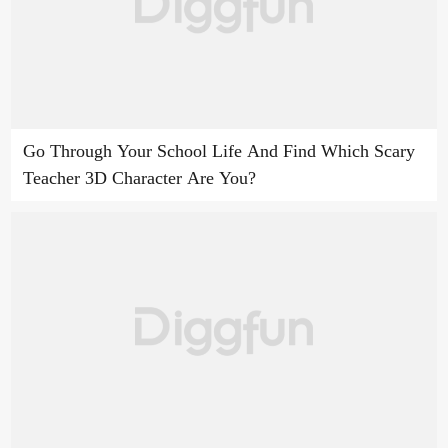
Go Through Your School Life And Find Which Scary
Teacher 3D Character Are You?