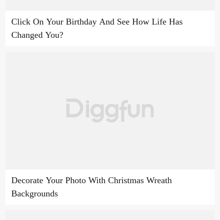
Click On Your Birthday And See How Life Has
Changed You?
Decorate Your Photo With Christmas Wreath
Backgrounds