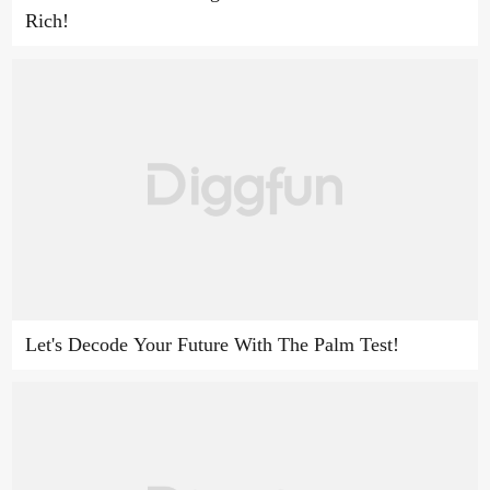
Rich!
Let's Decode Your Future With The Palm Test!