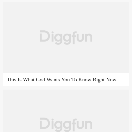
This Is What God Wants You To Know Right Now