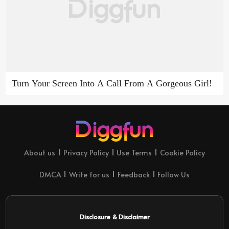
Turn Your Screen Into A Call From A Gorgeous Girl!
About us
Privacy Policy
Use Terms
Cookie Policy
DMCA
Write for us
Feedback
Follow Us
Disclosure & Disclaimer