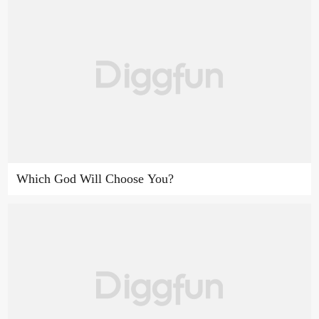
Which God Will Choose You?