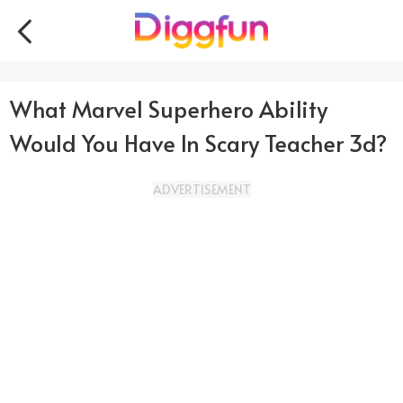
What Marvel Superhero Ability
Would You Have In Scary Teacher 3d?
ADVERTISEMENT