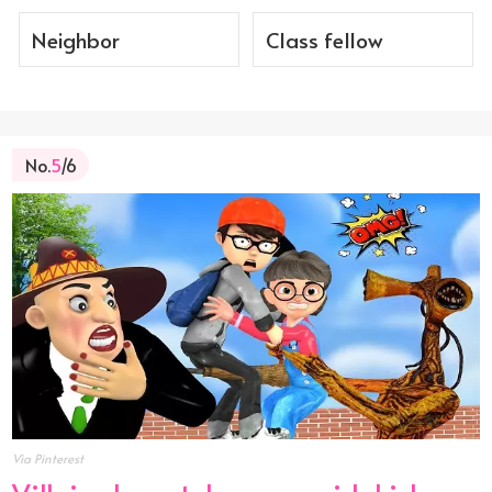
Neighbor
Class fellow
No.
5
/6
Via Pinterest