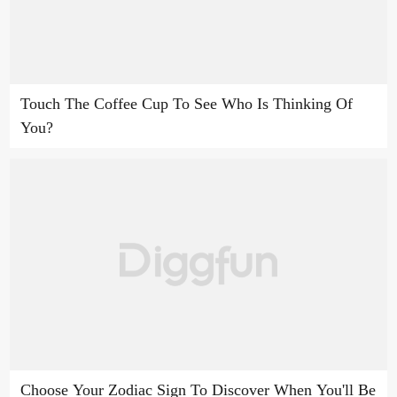
Touch The Coffee Cup To See Who Is Thinking Of
You?
Choose Your Zodiac Sign To Discover When You'll Be