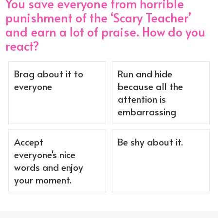
You save everyone from horrible
punishment of the ‘Scary Teacher’
and earn a lot of praise. How do you
react?
Brag about it to
Run and hide
everyone
because all the
attention is
embarrassing
Accept
Be shy about it.
everyone's nice
words and enjoy
your moment.