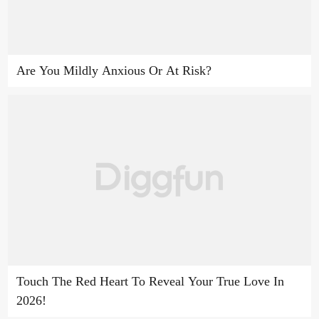
Are You Mildly Anxious Or At Risk?
Touch The Red Heart To Reveal Your True Love In
2026!