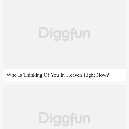
Who Is Thinking Of You In Heaven Right Now?