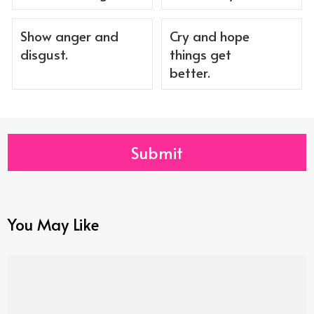
Show anger and
Cry and hope
disgust.
things get
better.
Submit
You May Like