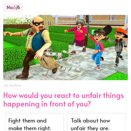
No.
6
/6
Via YouTube
How would you react to unfair things
happening in front of you?
Fight them and
Talk about how
make them right.
unfair they are.