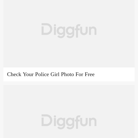
Check Your Police Girl Photo For Free