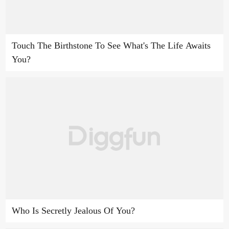
Touch The Birthstone To See What's The Life Awaits
You?
Who Is Secretly Jealous Of You?