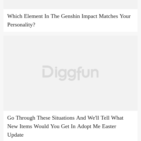
Which Element In The Genshin Impact Matches Your
Personality?
Go Through These Situations And We'll Tell What
New Items Would You Get In Adopt Me Easter
Update