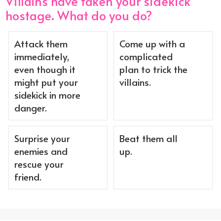
Villains have taken your sidekick
hostage. What do you do?
Attack them
Come up with a
immediately,
complicated
even though it
plan to trick the
might put your
villains.
sidekick in more
danger.
Surprise your
Beat them all
enemies and
up.
rescue your
friend.