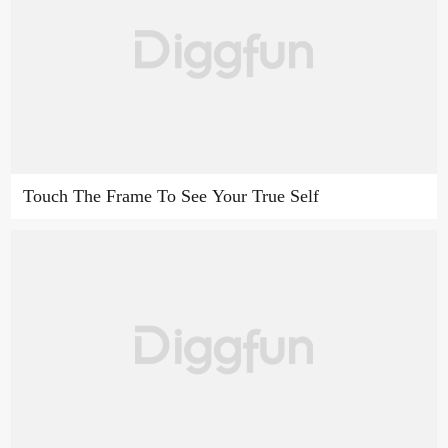
Touch The Frame To See Your True Self