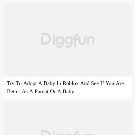
Try To Adopt A Baby In Roblox And See If You Are
Better As A Parent Or A Baby