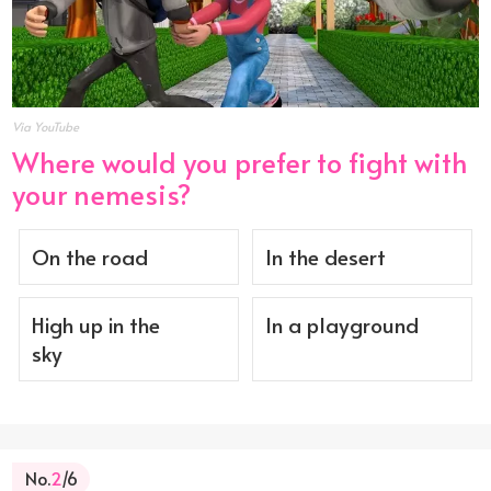
Via YouTube
Where would you prefer to fight with
your nemesis?
On the road
In the desert
High up in the
In a playground
sky
No.
2
/6