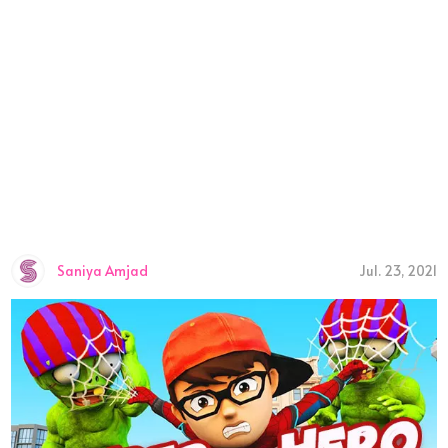
Saniya Amjad
Jul. 23, 2021