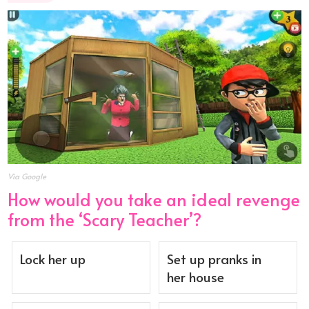
Via Google
How would you take an ideal revenge
from the ‘Scary Teacher’?
Lock her up
Set up pranks in
her house