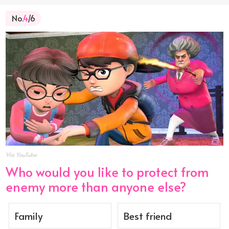
No.
4
/6
Via YouTube
Who would you like to protect from
enemy more than anyone else?
Family
Best friend