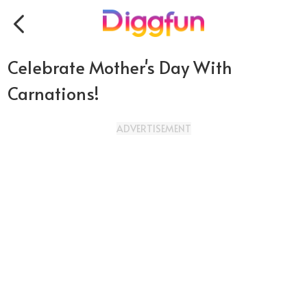
Celebrate Mother's Day With
Carnations!
ADVERTISEMENT