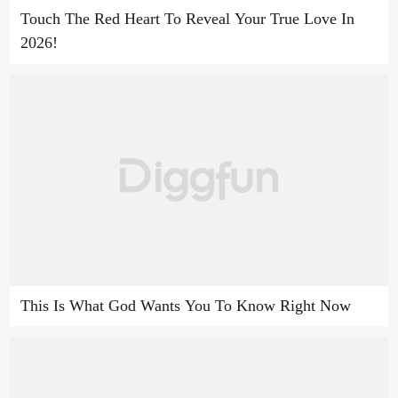
Touch The Red Heart To Reveal Your True Love In
2026!
This Is What God Wants You To Know Right Now