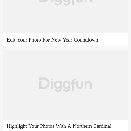
Edit Your Photo For New Year Countdown!
Highlight Your Photos With A Northern Cardinal