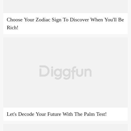
Choose Your Zodiac Sign To Discover When You'll Be
Rich!
Let's Decode Your Future With The Palm Test!