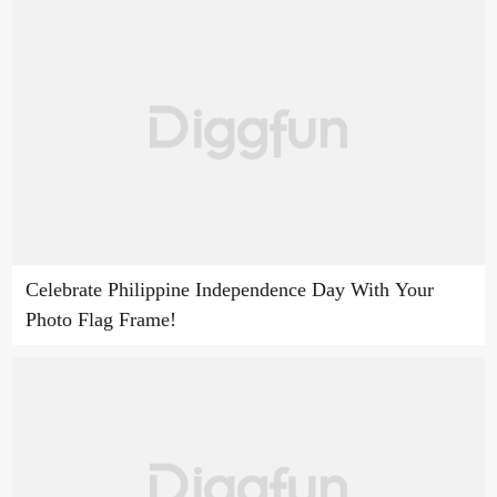
Celebrate Philippine Independence Day With Your
Photo Flag Frame!