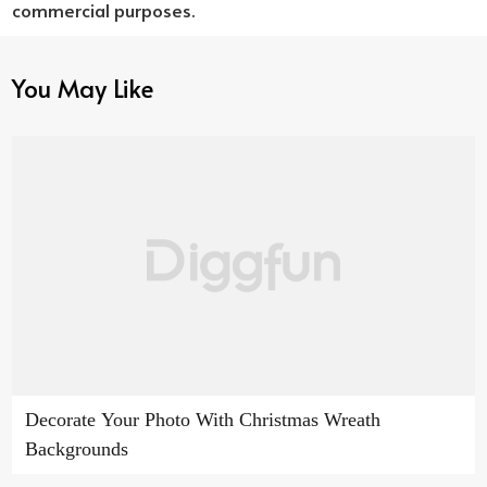
commercial purposes.
You May Like
Decorate Your Photo With Christmas Wreath
Backgrounds