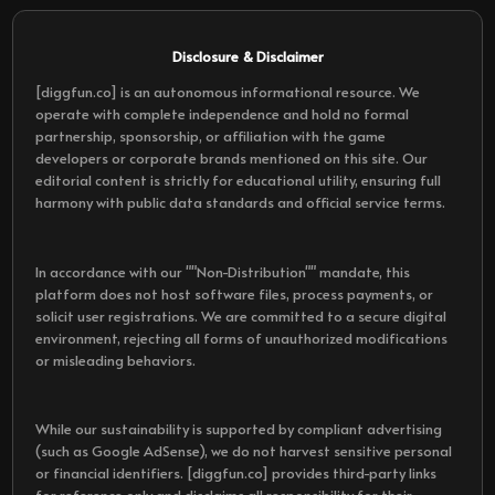
Disclosure & Disclaimer
[diggfun.co] is an autonomous informational resource. We
operate with complete independence and hold no formal
partnership, sponsorship, or affiliation with the game
developers or corporate brands mentioned on this site. Our
editorial content is strictly for educational utility, ensuring full
harmony with public data standards and official service terms.
In accordance with our ""Non-Distribution"" mandate, this
platform does not host software files, process payments, or
solicit user registrations. We are committed to a secure digital
environment, rejecting all forms of unauthorized modifications
or misleading behaviors.
While our sustainability is supported by compliant advertising
(such as Google AdSense), we do not harvest sensitive personal
or financial identifiers. [diggfun.co] provides third-party links