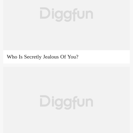
Who Is Secretly Jealous Of You?