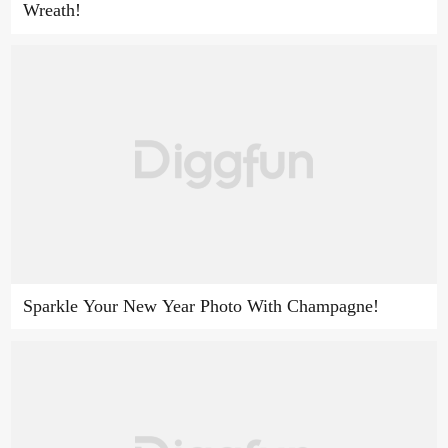
Wreath!
Sparkle Your New Year Photo With Champagne!