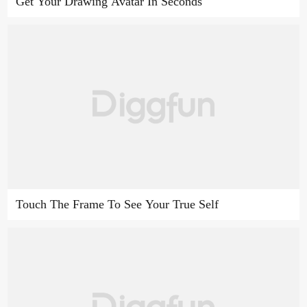
Get Your Drawing Avatar In Seconds
Touch The Frame To See Your True Self