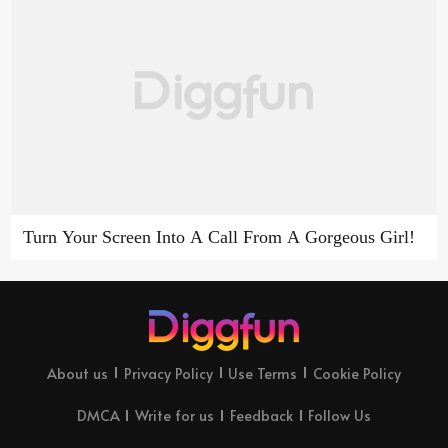
Turn Your Screen Into A Call From A Gorgeous Girl!
About us
Privacy Policy
Use Terms
Cookie Policy
DMCA
Write for us
Feedback
Follow Us