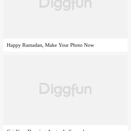
Happy Ramadan, Make Your Photo Now