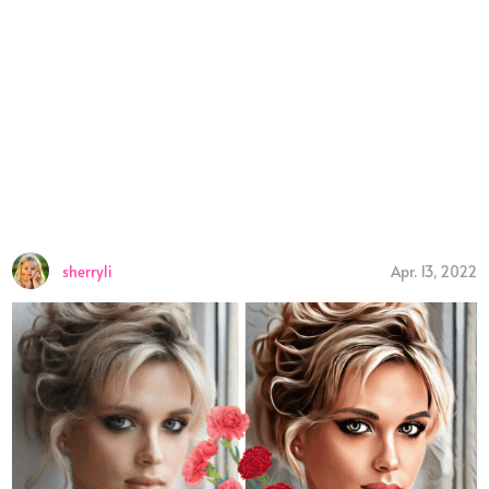
sherryli
Apr. 13, 2022