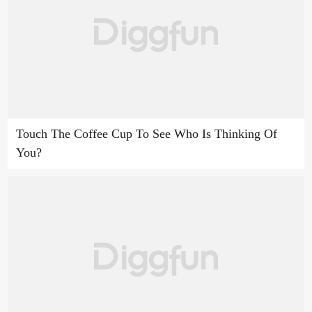
Touch The Coffee Cup To See Who Is Thinking Of
You?