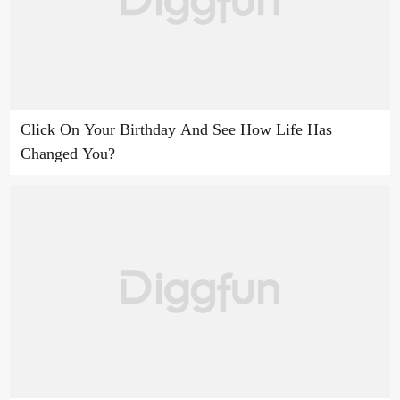
Click On Your Birthday And See How Life Has
Changed You?