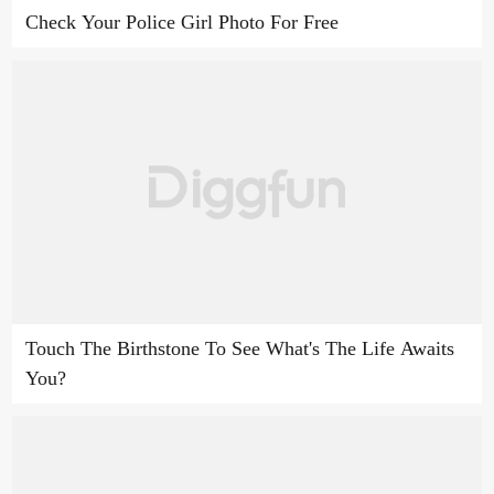
Check Your Police Girl Photo For Free
Touch The Birthstone To See What's The Life Awaits
You?