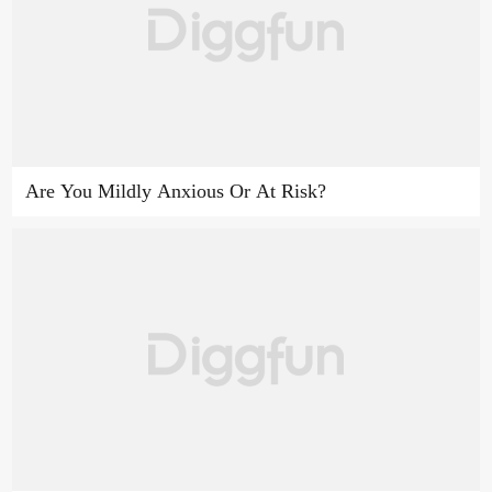
Are You Mildly Anxious Or At Risk?