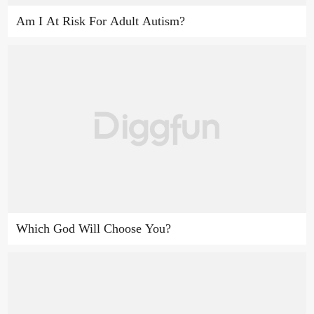
Am I At Risk For Adult Autism?
Which God Will Choose You?