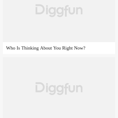
Who Is Thinking About You Right Now?