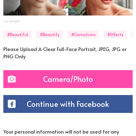
via google
#Beautiful
#Beautify
#Carnations
#Effects
Please Upload A Clear Full-Face Portrait, JPEG, JPG or
PNG Only
Camera/Photo
Continue with Facebook
Your personal information will not be used for any