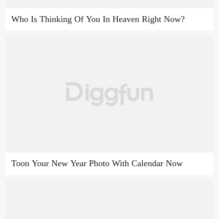
Who Is Thinking Of You In Heaven Right Now?
Toon Your New Year Photo With Calendar Now