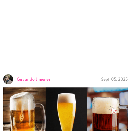
Cervando Jimenez
Sept. 05, 2025