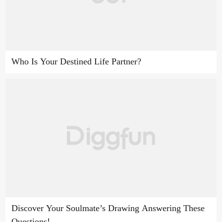
Who Is Your Destined Life Partner?
Discover Your Soulmate’s Drawing Answering These
Questions!