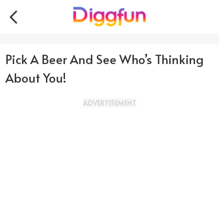
Pick A Beer And See Who’s Thinking
About You!
ADVERTISEMENT