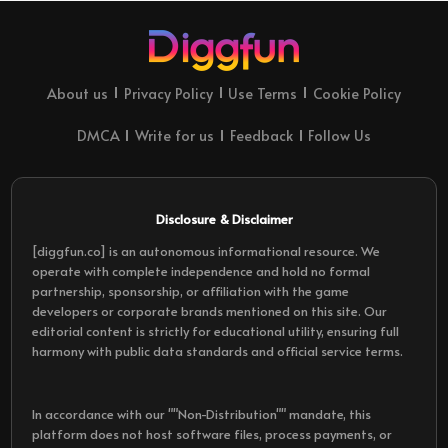
About us
Privacy Policy
Use Terms
Cookie Policy
DMCA
Write for us
Feedback
Follow Us
Disclosure & Disclaimer
[diggfun.co] is an autonomous informational resource. We
operate with complete independence and hold no formal
partnership, sponsorship, or affiliation with the game
developers or corporate brands mentioned on this site. Our
editorial content is strictly for educational utility, ensuring full
harmony with public data standards and official service terms.
In accordance with our ""Non-Distribution"" mandate, this
platform does not host software files, process payments, or