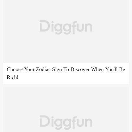
Choose Your Zodiac Sign To Discover When You'll Be
Rich!