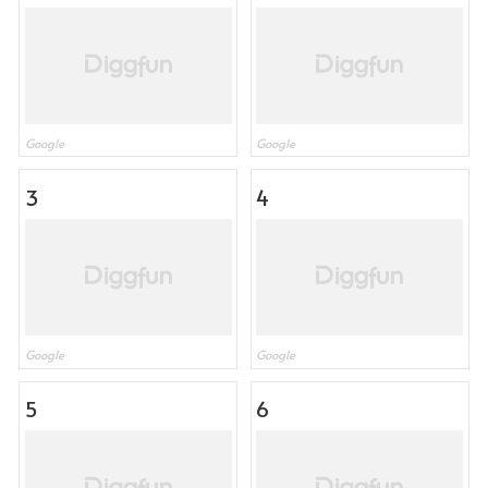
Google
Google
3
4
Google
Google
5
6