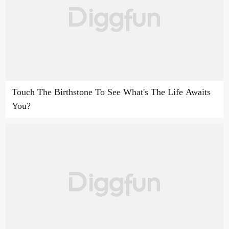
Touch The Birthstone To See What's The Life Awaits
You?