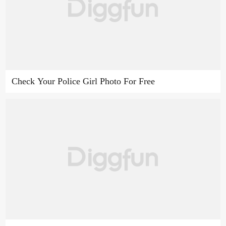
Check Your Police Girl Photo For Free