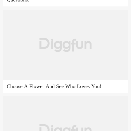
Choose A Flower And See Who Loves You!