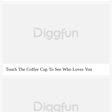
Touch The Coffee Cup To See Who Loves You