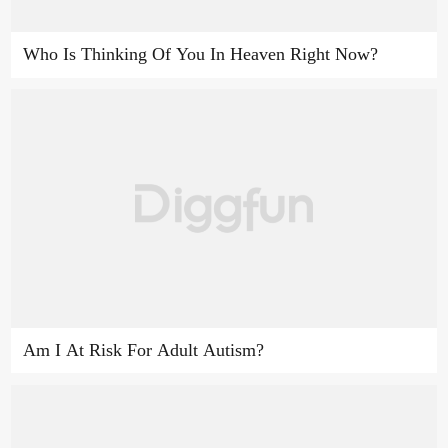
Who Is Thinking Of You In Heaven Right Now?
Am I At Risk For Adult Autism?