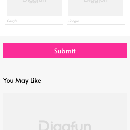
Google
Google
Submit
You May Like