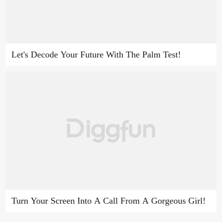
Let's Decode Your Future With The Palm Test!
Turn Your Screen Into A Call From A Gorgeous Girl!