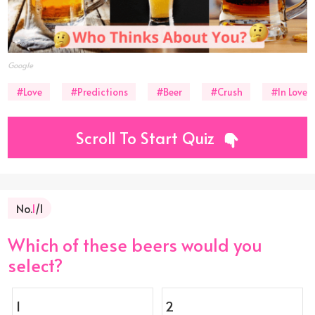
Google
#Love
#Predictions
#Beer
#Crush
#In Love
Scroll To Start Quiz
No.
1
/1
Which of these beers would you
select?
1
2