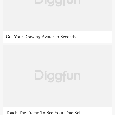
Get Your Drawing Avatar In Seconds
Touch The Frame To See Your True Self