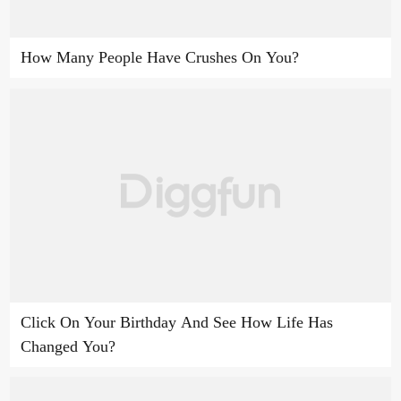
How Many People Have Crushes On You?
Click On Your Birthday And See How Life Has
Changed You?