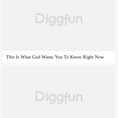
This Is What God Wants You To Know Right Now