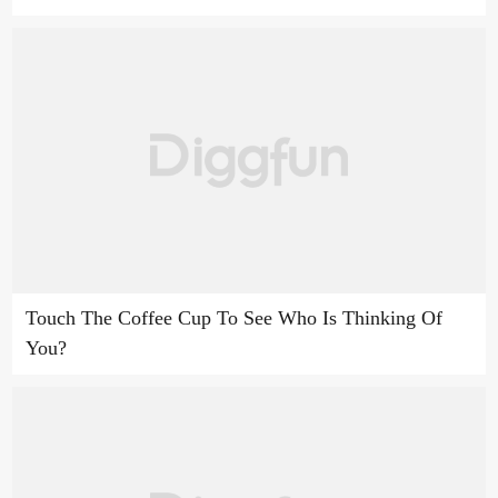
Touch The Coffee Cup To See Who Is Thinking Of
You?