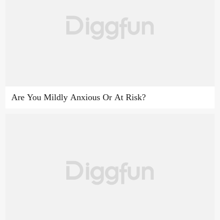
Are You Mildly Anxious Or At Risk?