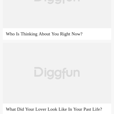
Who Is Thinking About You Right Now?
What Did Your Lover Look Like In Your Past Life?