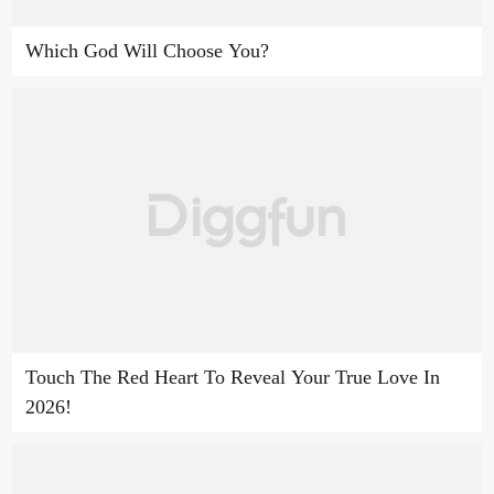
Which God Will Choose You?
Touch The Red Heart To Reveal Your True Love In
2026!