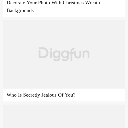
Decorate Your Photo With Christmas Wreath
Backgrounds
Who Is Secretly Jealous Of You?