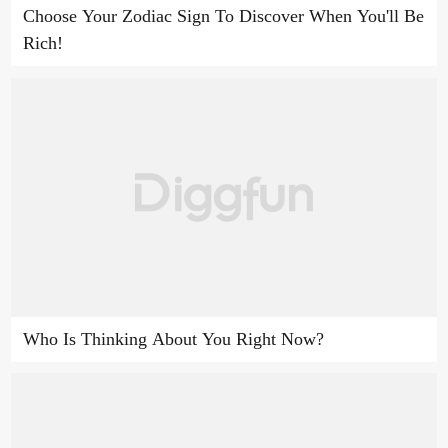
Choose Your Zodiac Sign To Discover When You'll Be
Rich!
Who Is Thinking About You Right Now?