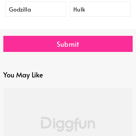
Godzilla
Hulk
Submit
You May Like