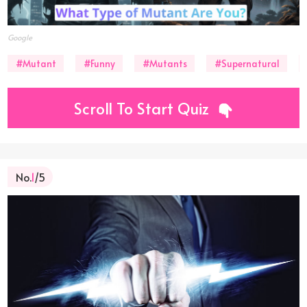
Google
#Mutant
#Funny
#Mutants
#Supernatural
Scroll To Start Quiz
No.
1
/5