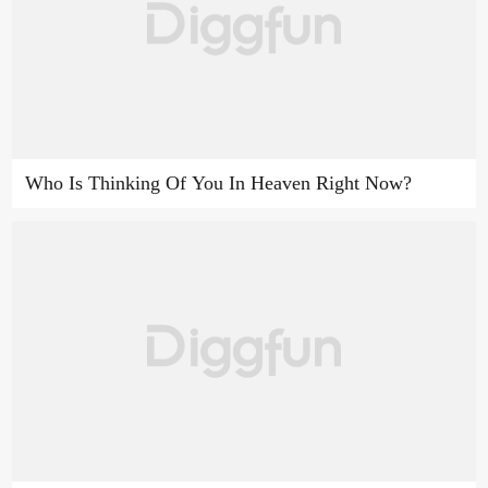
Who Is Thinking Of You In Heaven Right Now?