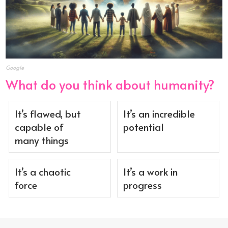
Google
What do you think about humanity?
It’s flawed, but
It’s an incredible
capable of
potential
many things
It’s a chaotic
It’s a work in
force
progress