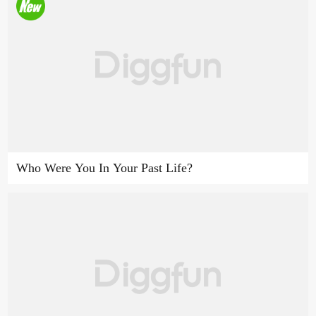
Who Were You In Your Past Life?