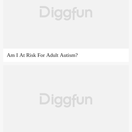
Am I At Risk For Adult Autism?