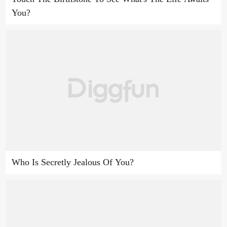
You?
Who Is Secretly Jealous Of You?