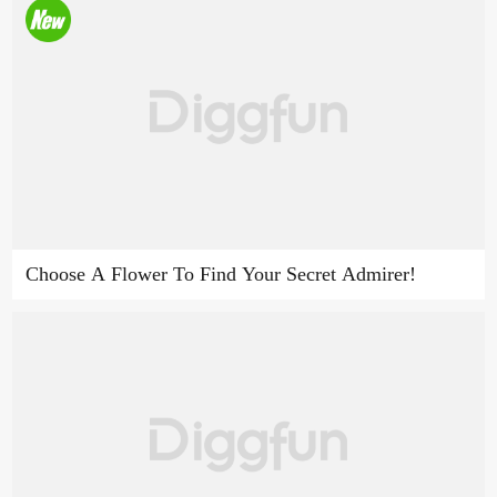
Choose A Flower To Find Your Secret Admirer!