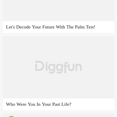
Let's Decode Your Future With The Palm Test!
Who Were You In Your Past Life?