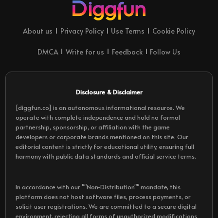
About us
Privacy Policy
Use Terms
Cookie Policy
DMCA
Write for us
Feedback
Follow Us
Disclosure & Disclaimer
[diggfun.co] is an autonomous informational resource. We
operate with complete independence and hold no formal
partnership, sponsorship, or affiliation with the game
developers or corporate brands mentioned on this site. Our
editorial content is strictly for educational utility, ensuring full
harmony with public data standards and official service terms.
In accordance with our ""Non-Distribution"" mandate, this
platform does not host software files, process payments, or
solicit user registrations. We are committed to a secure digital
environment, rejecting all forms of unauthorized modifications