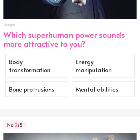
Google
Which superhuman power sounds
more attractive to you?
Body
Energy
transformation
manipulation
Bone protrusions
Mental abilities
No.
2
/5