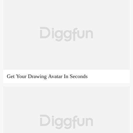
Get Your Drawing Avatar In Seconds