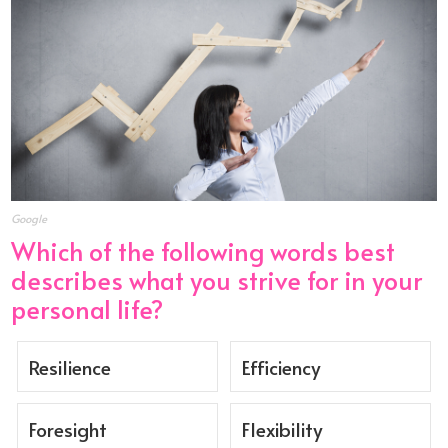
Google
Which of the following words best
describes what you strive for in your
personal life?
Resilience
Efficiency
Foresight
Flexibility