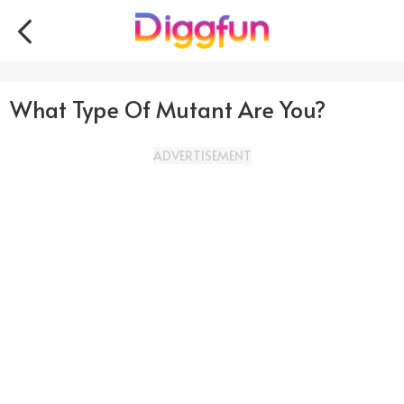
What Type Of Mutant Are You?
ADVERTISEMENT