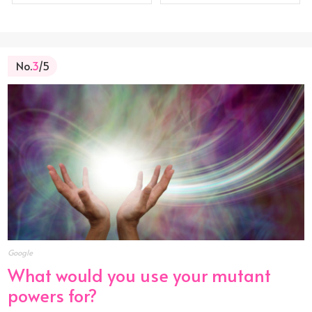
No.
3
/5
Google
What would you use your mutant
powers for?