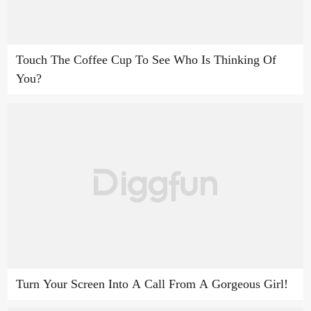
Touch The Coffee Cup To See Who Is Thinking Of
You?
Turn Your Screen Into A Call From A Gorgeous Girl!