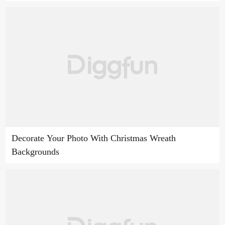
Decorate Your Photo With Christmas Wreath
Backgrounds