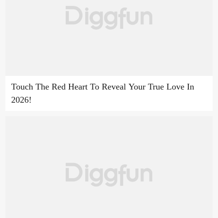
Touch The Red Heart To Reveal Your True Love In
2026!