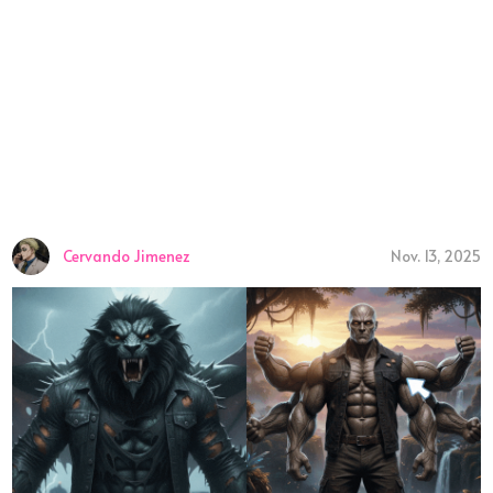
Cervando Jimenez
Nov. 13, 2025