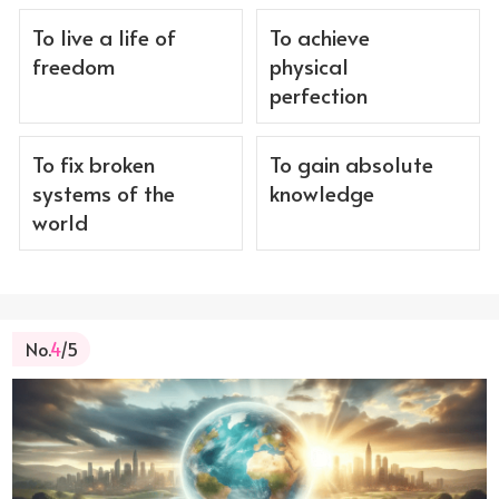
To live a life of
To achieve
freedom
physical
perfection
To fix broken
To gain absolute
systems of the
knowledge
world
No.
4
/5