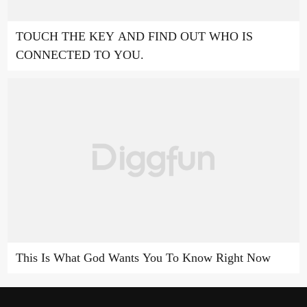
TOUCH THE KEY AND FIND OUT WHO IS
CONNECTED TO YOU.
This Is What God Wants You To Know Right Now