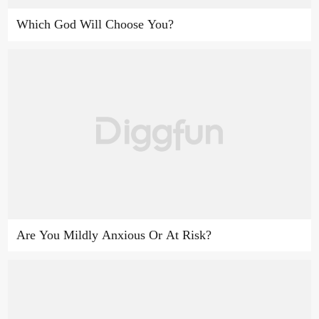
Which God Will Choose You?
Are You Mildly Anxious Or At Risk?