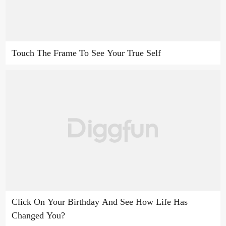
Touch The Frame To See Your True Self
Click On Your Birthday And See How Life Has
Changed You?