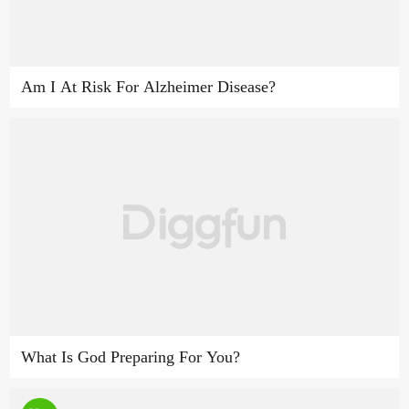
Am I At Risk For Alzheimer Disease?
What Is God Preparing For You?