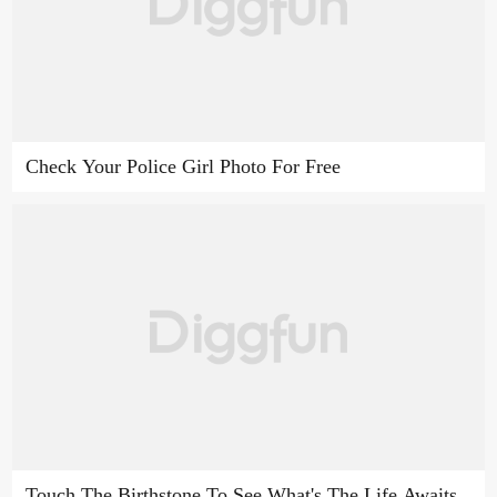
Check Your Police Girl Photo For Free
Touch The Birthstone To See What's The Life Awaits