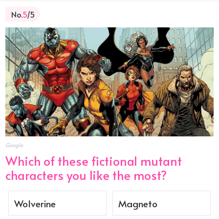
No.
5
/5
Google
Which of these fictional mutant
characters you like the most?
Wolverine
Magneto