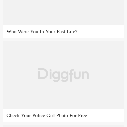
Who Were You In Your Past Life?
Check Your Police Girl Photo For Free