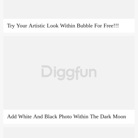
Try Your Artistic Look Within Bubble For Free!!!
Add White And Black Photo Within The Dark Moon