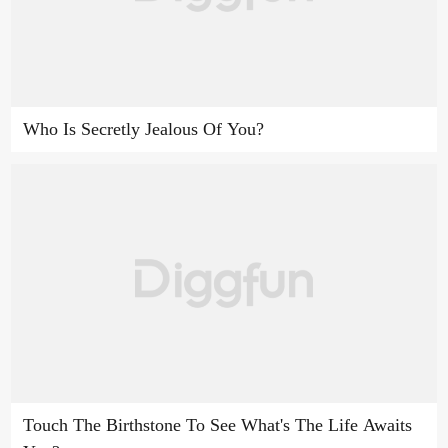
Who Is Secretly Jealous Of You?
Touch The Birthstone To See What's The Life Awaits