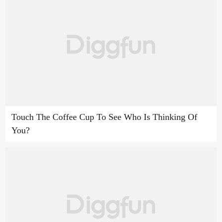
Touch The Coffee Cup To See Who Is Thinking Of
You?