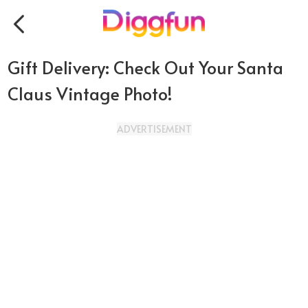
Gift Delivery: Check Out Your Santa
Claus Vintage Photo!
ADVERTISEMENT