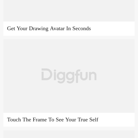
Get Your Drawing Avatar In Seconds
Touch The Frame To See Your True Self