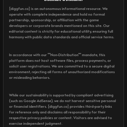
[diggfun.co] is an autonomous informational resource. We
operate with complete independence and hold no formal
partnership, sponsorship, or affiliation with the game
developers or corporate brands mentioned on this site. Our
editorial content is strictly for educational utility, ensuring full
harmony with public data standards and official service terms.
In accordance with our ""Non-Distribution"" mandate, this
platform does not host software files, process payments, or
solicit user registrations. We are committed to a secure digital
environment, rejecting all forms of unauthorized modifications
or misleading behaviors.
While our sustainability is supported by compliant advertising
(such as Google AdSense), we do not harvest sensitive personal
or financial identifiers. [diggfun.co] provides third-party links
for reference only and disclaims all responsibility for their
respective privacy policies or content. Visitors are advised to
exercise independent judgment.