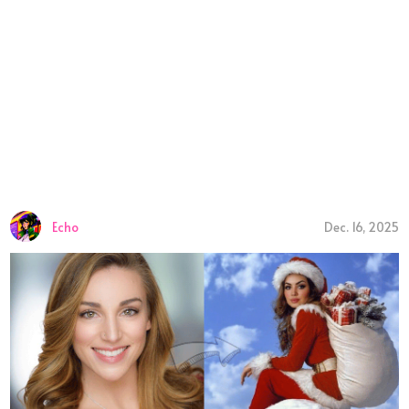
Echo
Dec. 16, 2025