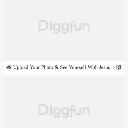
📸 Upload Your Photo & See Yourself With Jesus ✨🙌