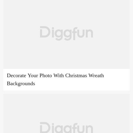
Decorate Your Photo With Christmas Wreath
Backgrounds