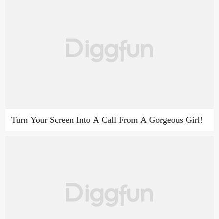
Turn Your Screen Into A Call From A Gorgeous Girl!