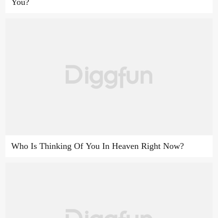
You?
Who Is Thinking Of You In Heaven Right Now?