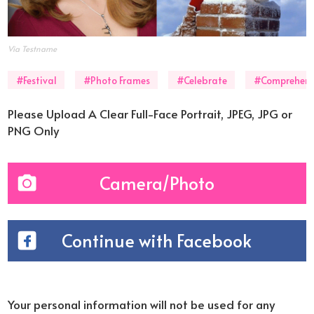
Via Testname
#Festival
#Photo Frames
#Celebrate
#Comprehens
Please Upload A Clear Full-Face Portrait, JPEG, JPG or
PNG Only
Camera/Photo
Continue with Facebook
Your personal information will not be used for any