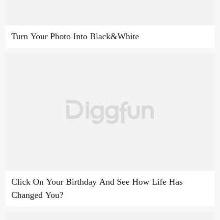
Turn Your Photo Into Black&White
Click On Your Birthday And See How Life Has
Changed You?