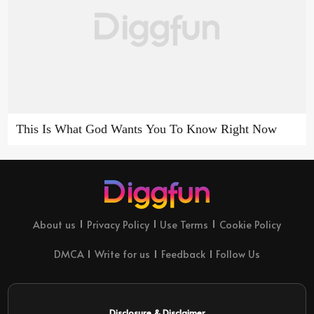
This Is What God Wants You To Know Right Now
About us
Privacy Policy
Use Terms
Cookie Policy
DMCA
Write for us
Feedback
Follow Us
Disclosure & Disclaimer