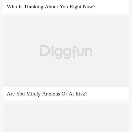
Who Is Thinking About You Right Now?
Are You Mildly Anxious Or At Risk?