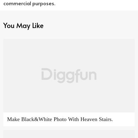
commercial purposes.
You May Like
Make Black&White Photo With Heaven Stairs.