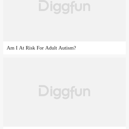
Am I At Risk For Adult Autism?