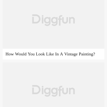
How Would You Look Like In A Vintage Painting?