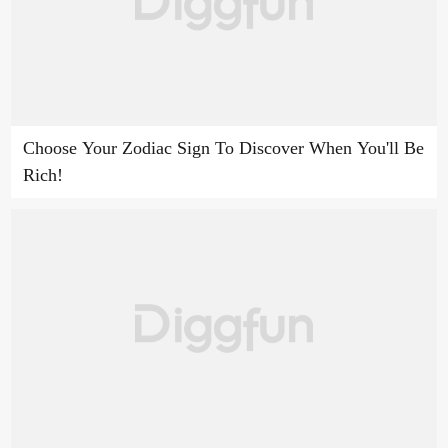
Choose Your Zodiac Sign To Discover When You'll Be
Rich!