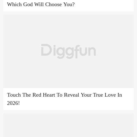
Which God Will Choose You?
Touch The Red Heart To Reveal Your True Love In
2026!