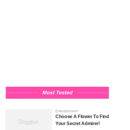
Most Tested
Entertainment
Choose A Flower To Find
Your Secret Admirer!