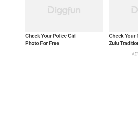
Check Your Police Girl
Check Your 
Photo For Free
Zulu Tradition
AD