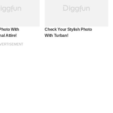
Photo With
Check Your Stylish Photo
al Attire!
With Turban!
VERTISEMENT