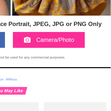
ace Portrait, JPEG, JPG or PNG Only
Camera/Photo
l not be used for any commercial purposes.
ion
#Africa
u May Like