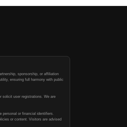
nership, sponsorship, or affiliation
tility, ensuring full harmony with public
 solicit user registrations. We are
personal or financial identifiers.
olicies or content. Visitors are advised