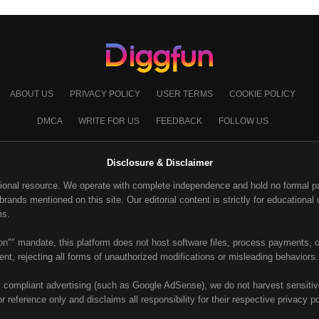
ABOUT US
PRIVACY POLICY
USER TERMS
COOKIE POLICY
DMCA
WRITE FOR US
FEEDBACK
FOLLOW US
Disclosure & Disclaimer
ional resource. We operate with complete independence and hold no formal part
ands mentioned on this site. Our editorial content is strictly for educational u
ms.
on"" mandate, this platform does not host software files, process payments, or
nt, rejecting all forms of unauthorized modifications or misleading behaviors.
y compliant advertising (such as Google AdSense), we do not harvest sensitive 
or reference only and disclaims all responsibility for their respective privacy p