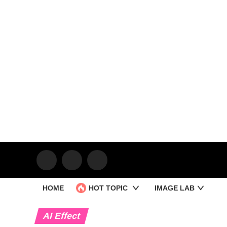
HOME
HOT TOPIC
IMAGE LAB
AI Effect