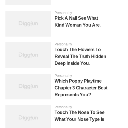
Personality
Pick A Nail See What
Kind Woman You Are.
Personality
Touch The Flowers To
Reveal The Truth Hidden
Deep Inside You.
Personality
Which Poppy Playtime
Chapter 3 Character Best
Represents You?
Personality
Touch The Nose To See
What Your Nose Type Is