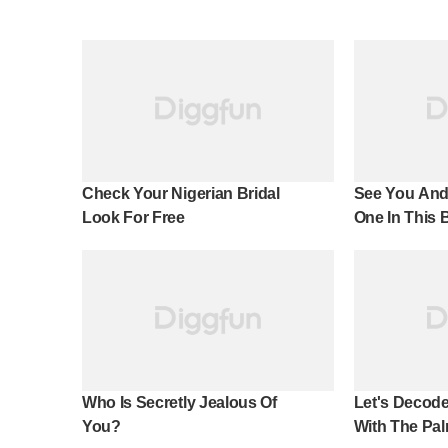
Check Your Nigerian Bridal
See You And
Look For Free
One In This 
Effect!
Who Is Secretly Jealous Of
Let's Decode
You?
With The Pal