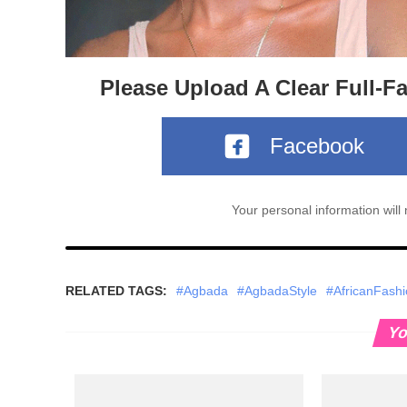
Please Upload A Clear Full-F
Facebook
Your personal information wil
RELATED TAGS:
#Agbada
#AgbadaStyle
#AfricanFash
Yo