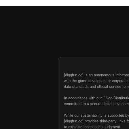
[diggfun.co] is an autonomous informat
with the game developers or corporate br
data standards and official service ter
In accordance with our ""Non-Distributi
committed to a secure digital environme
While our sustainability is supported b
[diggfun.co] provides third-party links f
to exercise independent judgment.