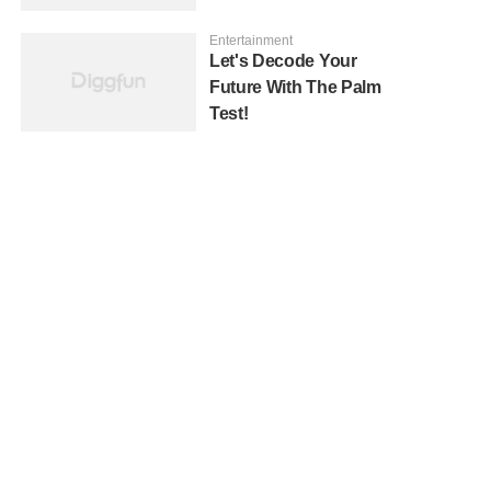
Entertainment
Let's Decode Your
Future With The Palm
Test!