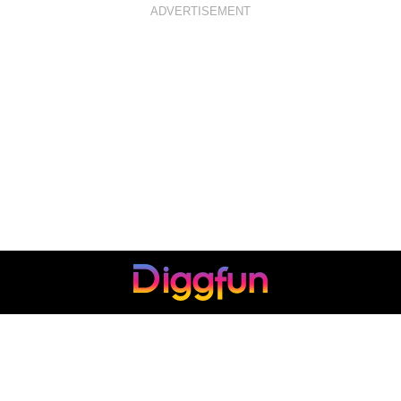
ADVERTISEMENT