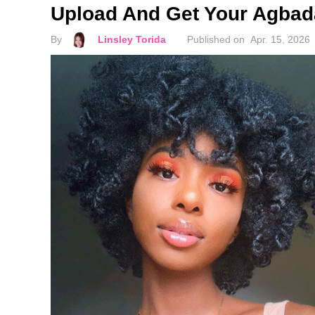
Upload And Get Your Agbada
By
Linsley Torida
Published on
Apr. 15, 2026