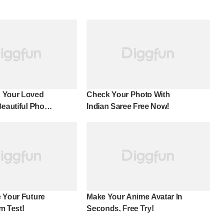
 Your Loved
Check Your Photo With
Beautiful Photo
Indian Saree Free Now!
 Your Future
Make Your Anime Avatar In
m Test!
Seconds, Free Try!