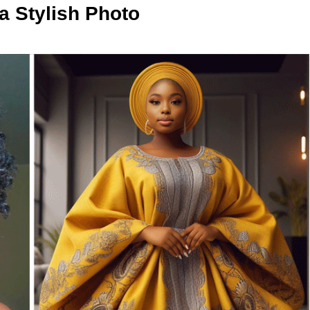
 Stylish Photo