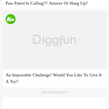
Paw Patrol Is Calling!!! Answer Or Hang Up?
An Impossible Challenge! Would You Like To Give It
A Try?
ADVERTISEMENT