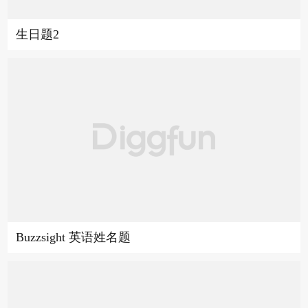
生日题2
Buzzsight 英语姓名题