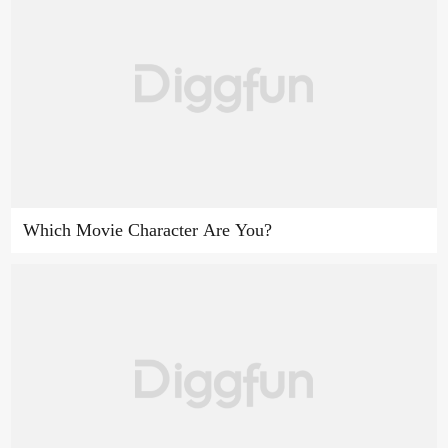
Which Movie Character Are You?