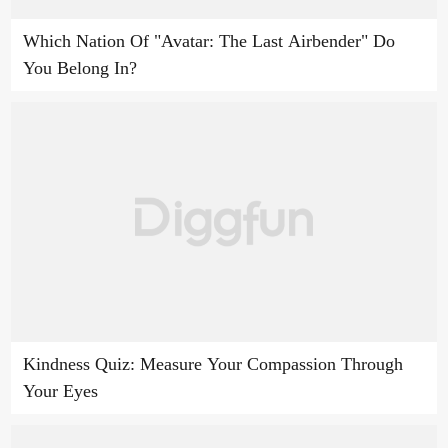
Which Nation Of "Avatar: The Last Airbender" Do
You Belong In?
Kindness Quiz: Measure Your Compassion Through
Your Eyes