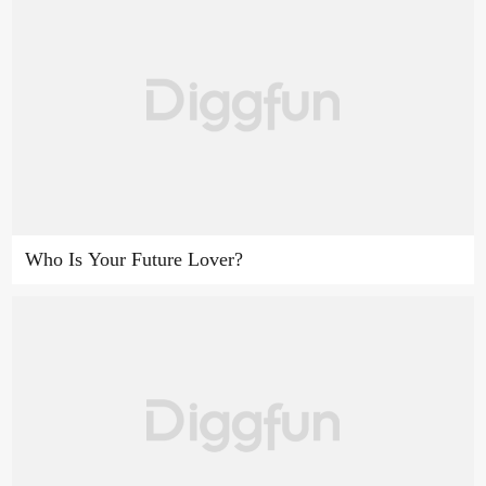
Who Is Your Future Lover?