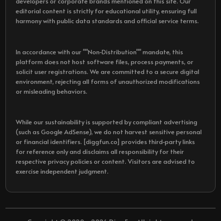
developers or corporate brands mentioned on this site. Our
editorial content is strictly for educational utility, ensuring full
harmony with public data standards and official service terms.
In accordance with our ""Non-Distribution"" mandate, this
platform does not host software files, process payments, or
solicit user registrations. We are committed to a secure digital
environment, rejecting all forms of unauthorized modifications
or misleading behaviors.
While our sustainability is supported by compliant advertising
(such as Google AdSense), we do not harvest sensitive personal
or financial identifiers. [diggfun.co] provides third-party links
for reference only and disclaims all responsibility for their
respective privacy policies or content. Visitors are advised to
exercise independent judgment.