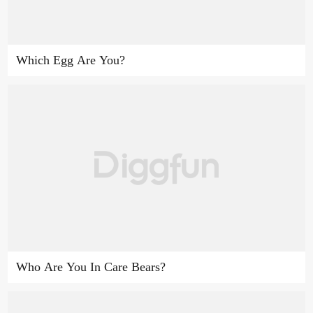
Which Egg Are You?
Who Are You In Care Bears?