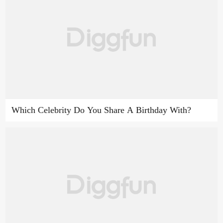
Which Celebrity Do You Share A Birthday With?