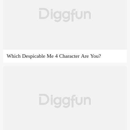
Which Despicable Me 4 Character Are You?