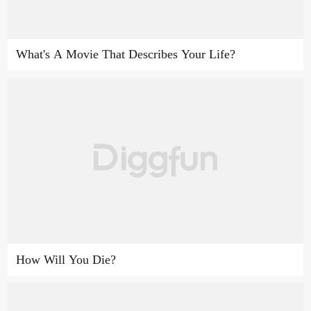
What's A Movie That Describes Your Life?
How Will You Die?