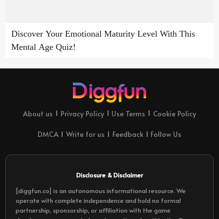
Discover Your Emotional Maturity Level With This
Mental Age Quiz!
About us
Privacy Policy
Use Terms
Cookie Policy
DMCA
Write for us
Feedback
Follow Us
Disclosure & Disclaimer
[diggfun.co] is an autonomous informational resource. We
operate with complete independence and hold no formal
partnership, sponsorship, or affiliation with the game