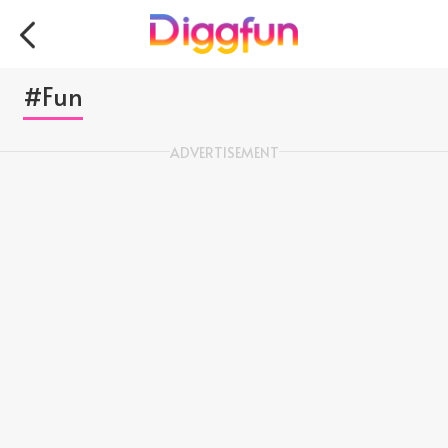
#Fun
ADVERTISEMENT