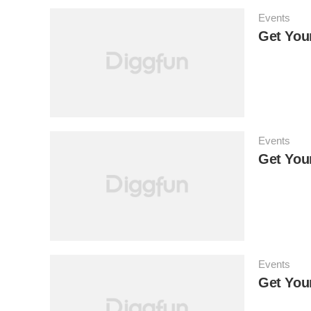
Events
Get Your
Events
Get You
Events
Get You