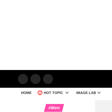
HOME
HOT TOPIC
IMAGE LAB
#Men