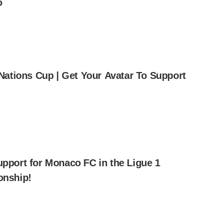
o
Nations Cup | Get Your Avatar To Support
pport for Monaco FC in the Ligue 1
nship!