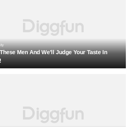
ity
 These Men And We'll Judge Your Taste In
!