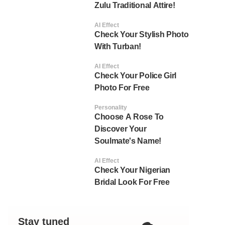
Zulu Traditional Attire!
AI Effect
Check Your Stylish Photo
With Turban!
AI Effect
Check Your Police Girl
Photo For Free
Personality
Choose A Rose To
Discover Your
Soulmate's Name!
AI Effect
Check Your Nigerian
Bridal Look For Free
Stay tuned