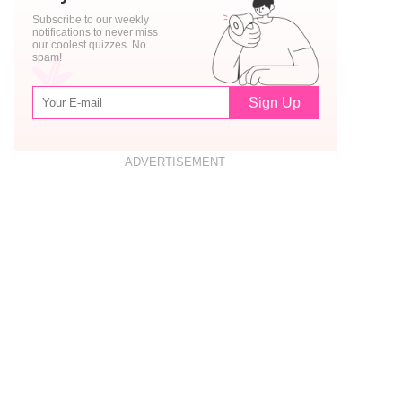
Subscribe to our weekly
notifications to never miss
our coolest quizzes. No
spam!
Sign Up
ADVERTISEMENT