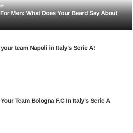
ity
 For Men: What Does Your Beard Say About
your team Napoli in Italy's Serie A!
Your Team Bologna F.C In Italy's Serie A