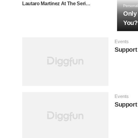
Lautaro Martinez At The Serie A
Personal
⚽
Only
You?
Events
Support 
Events
Support 