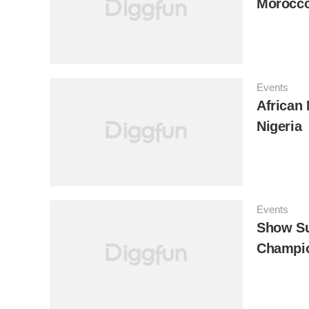
Morocc
Events
African 
Nigeria
Events
Show Su
Champio