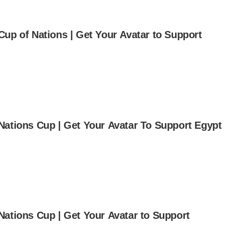
Cup of Nations | Get Your Avatar to Support
Nations Cup | Get Your Avatar To Support Egypt
Nations Cup | Get Your Avatar to Support