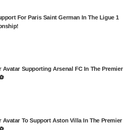
pport For Paris Saint German In The Ligue 1
nship!
r Avatar Supporting Arsenal FC In The Premier
 ⚽
 Avatar To Support Aston Villa In The Premier
 ⚽