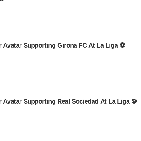
r Avatar Supporting Girona FC At La Liga ⚽
r Avatar Supporting Real Sociedad At La Liga ⚽