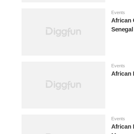
Events
African 
Senegal
Events
African 
Events
African 