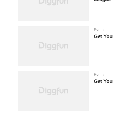
Events
Get You
Events
Get You