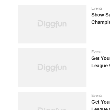
Events
Show Su
Champio
Events
Get You
League
Events
Get Your
League