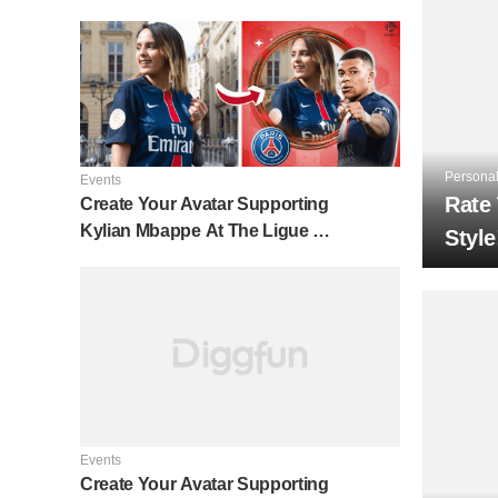
Personal
Events
Rate
Create Your Avatar Supporting
Kylian Mbappe At The Ligue 1
Style
⚽
Events
Create Your Avatar Supporting