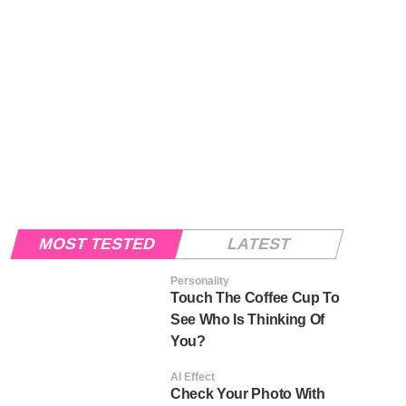
MOST TESTED
LATEST
Personality
Touch The Coffee Cup To
See Who Is Thinking Of
You?
AI Effect
Check Your Photo With