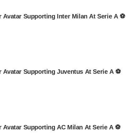
 Avatar Supporting Inter Milan At Serie A ⚽
r Avatar Supporting Juventus At Serie A ⚽
r Avatar Supporting AC Milan At Serie A ⚽