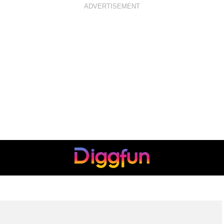
ADVERTISEMENT